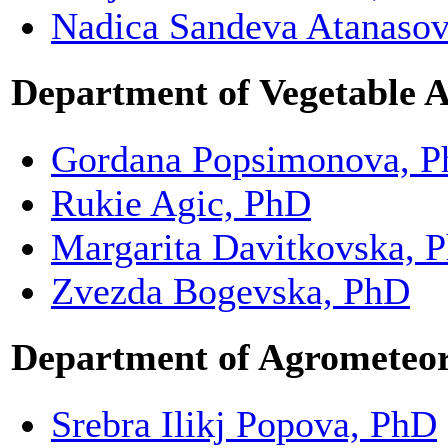
Nadica Sandeva Atanaso
Department of Vegetable 
Gordana Popsimonova, 
Rukie Agic, PhD
Margarita Davitkovska, 
Zvezda Bogevska, PhD
Department of Agrometeo
Srebra Ilikj Popova, PhD