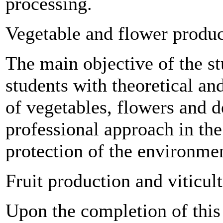
processing.
Vegetable and flower produ
The main objective of the s
students with theoretical and
of vegetables, flowers and d
professional approach in the
protection of the environme
Fruit production and viticul
Upon the completion of this