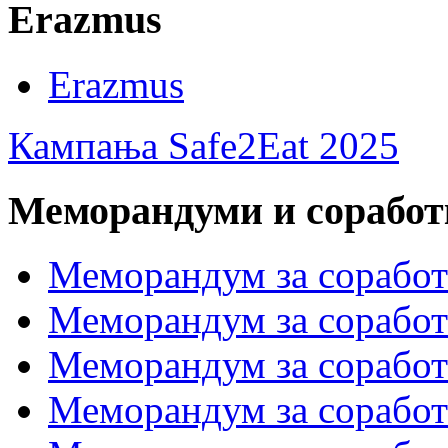
Erazmus
Erazmus
Кампања Safe2Eat 2025
Меморандуми и сорабо
Меморандум за сорабо
Меморандум за соработк
Меморандум за сора
Меморандум за соработ