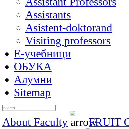
Assistant Professors
Assistants
Asistent-doktorand
Visiting professors
Е-учебници
ОБУКА
Алумни
Sitemap
About Faculty
FRUIT 