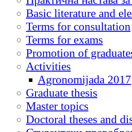
Basic literature and e
Terms for consultation
Terms for exams
Promotion of graduate
Activities
Agronomijada 2017
Graduate thesis
Master topics
Doctoral theses and dis