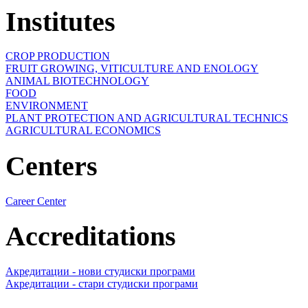
Institutes
CROP PRODUCTION
FRUIT GROWING, VITICULTURE AND ENOLOGY
ANIMAL BIOTECHNOLOGY
FOOD
ENVIRONMENT
PLANT PROTECTION AND AGRICULTURAL TECHNICS
AGRICULTURAL ECONOMICS
Centers
Career Center
Accreditations
Акредитации - нови студиски програми
Акредитации - стари студиски програми