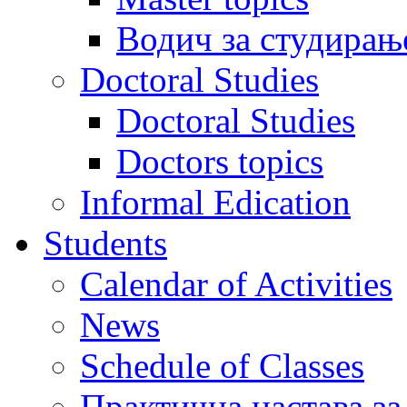
Водич за студирањ
Doctoral Studies
Doctoral Studies
Doctors topics
Informal Edication
Students
Calendar of Activities
News
Schedule of Classes
Практична настава за