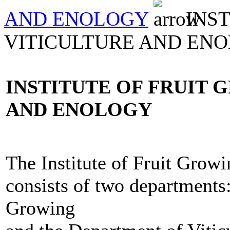
AND ENOLOGY
INST
VITICULTURE AND EN
INSTITUTE OF FRUIT 
AND ENOLOGY
The Institute of Fruit Growi
consists of two departments
Growing