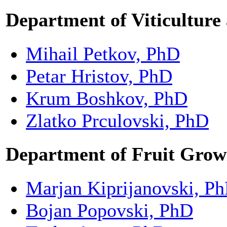
Department of Viticulture
Mihail Petkov, PhD
Petar Hristov, PhD
Krum Boshkov, PhD
Zlatko Prculovski, PhD
Department of Fruit Grow
Marjan Kiprijanovski, P
Bojan Popovski, PhD