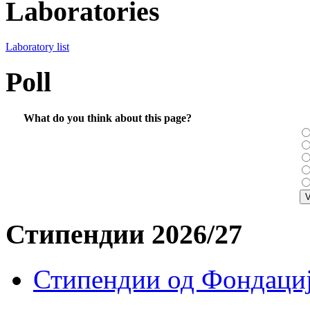
Laboratories
Laboratory list
Poll
What do you think about this page?
Стипендии 2026/27
Стипендии од Фондациј