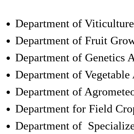
Department of Viticultur
Department of Fruit Gro
Department of
Genetics 
Department of Vegetable
Department of Agromete
Department for
Field Cr
Department of Specialize