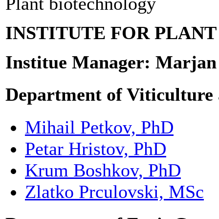
Plant biotechnology
INSTITUTE FOR PLAN
Institue Manager: Marjan
Department of Viticulture
Mihail Petkov, PhD
Petar Hristov, PhD
Krum Boshkov, PhD
Zlatko Prculovski, MSc