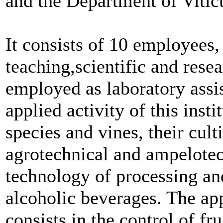
and the Department of Vitic
It consists of 10 employees,
teaching,scientific and resea
employed as laboratory assis
applied activity of this insti
species and vines, their cult
agrotechnical and ampelotec
technology of processing an
alcoholic beverages. The appl
consists in the control of fr