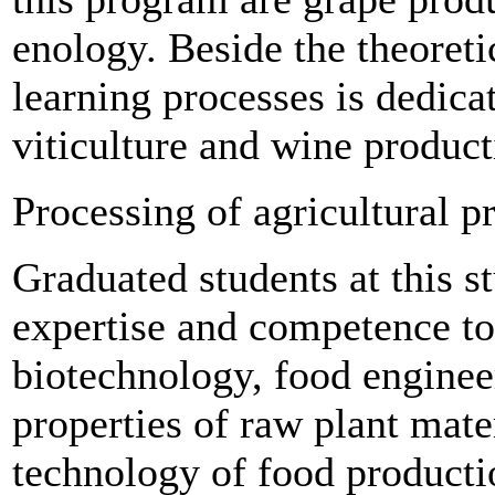
enology. Beside the theoretic
learning processes is dedicat
viticulture and wine product
Processing of agricultural p
Graduated students at this 
expertise and competence to
biotechnology, food enginee
properties of raw plant mater
technology of food productio