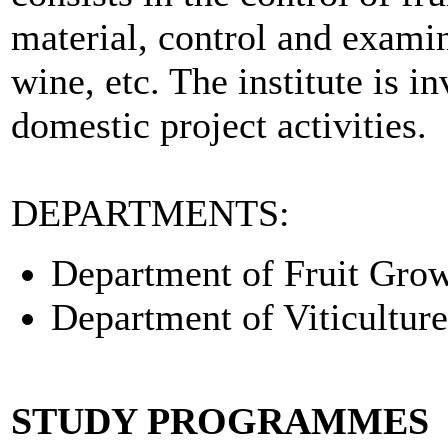
material, control and examin
wine, etc. The institute is i
domestic project activities.
DEPARTMENTS:
Department of Fruit Grow
Department of Viticultur
STUDY PROGRAMMES