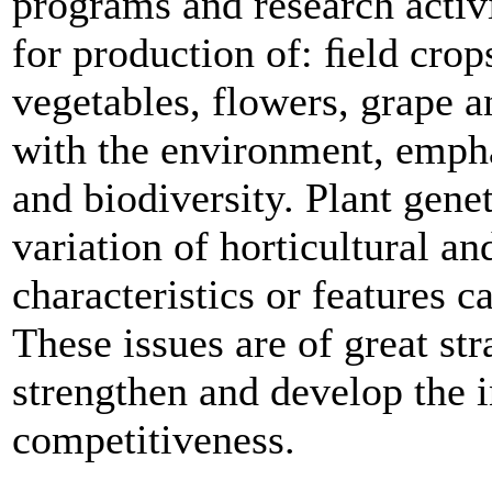
programs and research activi
for production of: ﬁeld crops
vegetables, flowers, grape a
with the environment, empha
and biodiversity. Plant gene
variation of horticultural a
characteristics or features 
These issues are of great st
strengthen and develop the 
competitiveness.