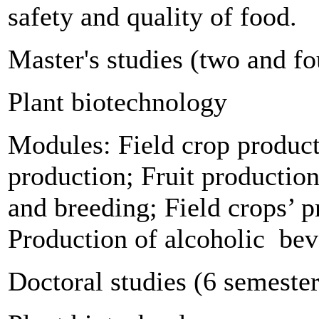
safety and quality of food.
Master's studies (two and fo
Plant biotechnology
Modules: Field crop produc
production; Fruit production
and breeding; Field crops’ 
Production of alcoholic
bev
Doctoral studies (6 semester