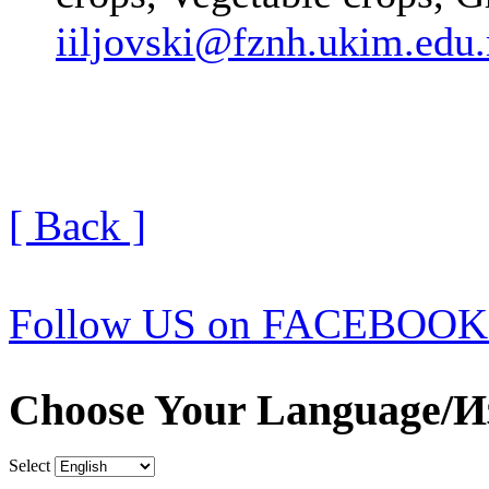
iiljovski@fznh.ukim.edu
[ Back ]
Follow US on FACEBOOK
Choose Your Language/И
Select