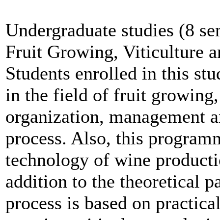
Undergraduate studies (8 se
Fruit Growing, Viticulture 
Students enrolled in this s
in the field of fruit growing,
organization, management an
process. Also, this program
technology of wine producti
addition to the theoretical pa
process is based on practical 