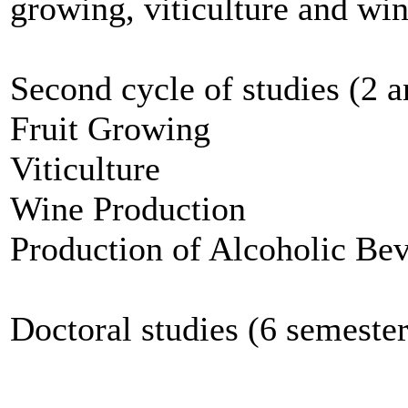
growing, viticulture and wi
Second cycle of studies (2 a
Fruit Growing
Viticulture
Wine Production
Production of Alcoholic Be
Doctoral studies (6 semeste