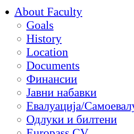
About Faculty
Goals
History
Location
Documents
Финансии
Јавни набавки
Евалуација/Самоевал
Одлуки и билтени
Europass CV