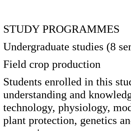
STUDY PROGRAMMES
Undergraduate studies (8 se
Field crop production
Students enrolled in this s
understanding and knowledge
technology, physiology, mod
plant protection, genetics a