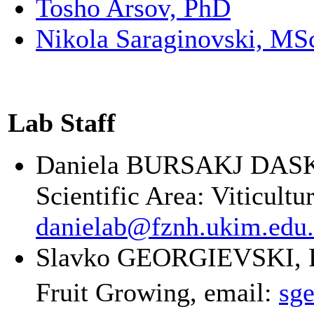
Tosho Arsov, PhD
Nikola Saraginovski, MS
Lab Staff
Daniela BURSAKJ DA
Scientific Area:
Viticultu
danielab@fznh.ukim.edu
Slavkо GEORGIEVSKI, P
Fruit Growing
,
email:
sg