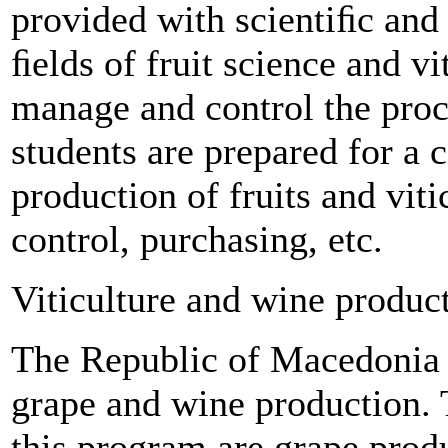
provided with scientiﬁc and
ﬁelds of fruit science and vit
manage and control the proc
students are prepared for a 
production of fruits and viti
control, purchasing, etc.
Viticulture and wine produc
The Republic of Macedonia i
grape and wine production. 
this program are grape prod