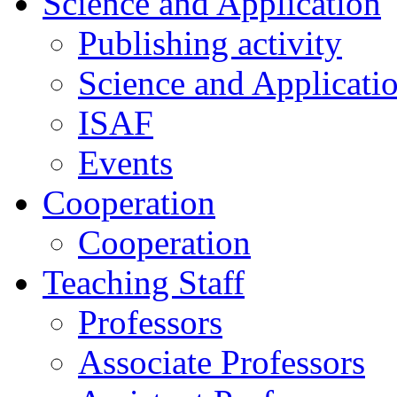
Science and Application
Publishing activity
Science and Applicati
ISAF
Events
Cooperation
Cooperation
Teaching Staff
Professors
Associate Professors