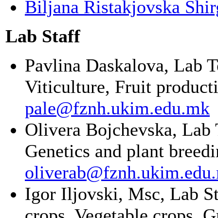
Biljana Ristakjovska Shi
Lab Staff
Pavlina Daskalova, Lab Te
Viticulture, Fruit product
pale@fznh.ukim.edu.mk
Olivera Bojchevska,
Lab 
Genetics and plant breed
oliverab@fznh.ukim.edu
Igor Iljovski, Msc, Lab S
crops, Vegetable crops, 