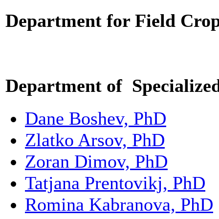
Department for
Field Cro
Department of Specialized
Dane Boshev, PhD
Zlatko Arsov, PhD
Zoran Dimov, PhD
Tatjana Prentovikj, PhD
Romina Kabranova, PhD