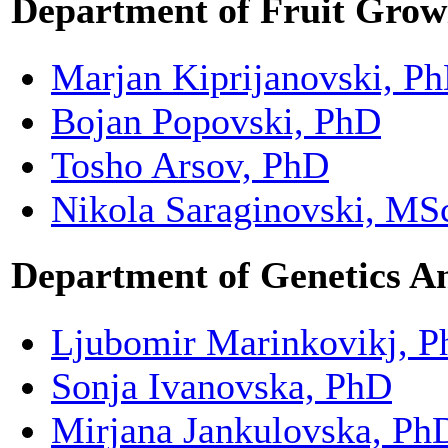
Department of Fruit Grow
Marjan Kiprijanovski, P
Bojan Popovski, PhD
Tosho Arsov, PhD
Nikola Saraginovski, MS
Department of
Genetics A
Ljubomir Marinkovikj, 
Sonja Ivanovska, PhD
Mirjana Jankulovska, Ph