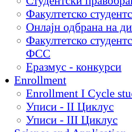
Студентски правобра
Факултетско студент
Онлајн одбрана на д
Факултетско студент
ФСС
Еразмус - конкурси
Enrollment
Enrollment I Cycle stu
Уписи - II Циклус
Уписи - III Циклус