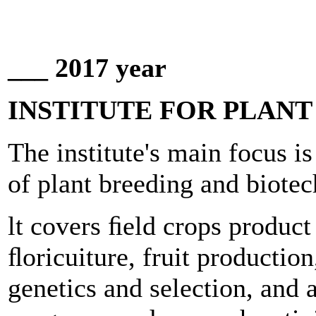
___ 2017 year
INSTITUTE FOR PLAN
The institute's main focus is
of plant breeding and biote
lt covers ﬁeld crops product
ﬂoricuiture, fruit production
genetics and selection, and