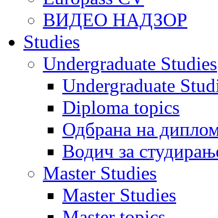
ВИДЕО НАДЗОР
Studies
Undergraduate Studies
Undergraduate Stu
Diploma topics
Одбрана на диплом
Водич за студирањ
Master Studies
Master Studies
Master topics