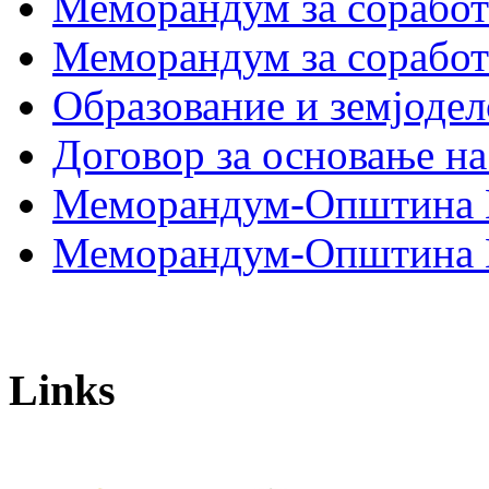
Меморандум за сораб
Меморандум за сорабо
Образование и земјодел
Договор за основање на
Меморандум-Општина 
Меморандум-Општина Г
Links