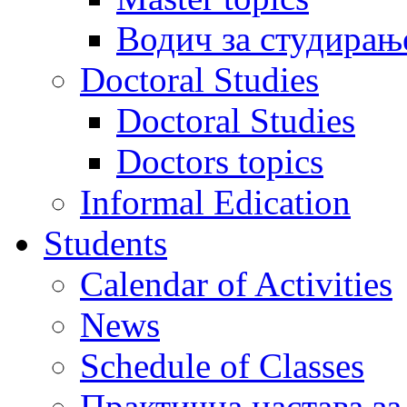
Водич за студирањ
Doctoral Studies
Doctoral Studies
Doctors topics
Informal Edication
Students
Calendar of Activities
News
Schedule of Classes
Практична настава за