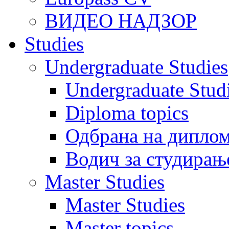
ВИДЕО НАДЗОР
Studies
Undergraduate Studies
Undergraduate Stu
Diploma topics
Одбрана на диплом
Водич за студирањ
Master Studies
Master Studies
Master topics