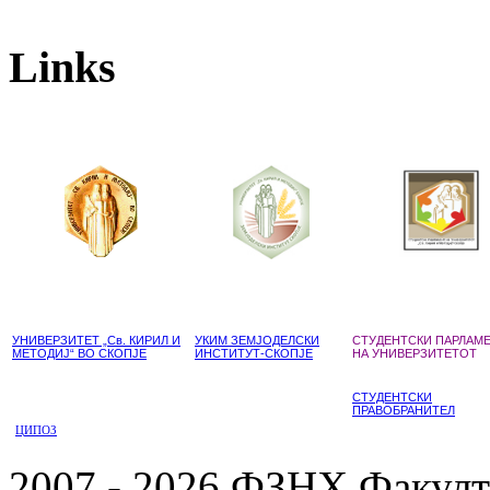
Links
УНИВЕРЗИТЕТ „Св. КИРИЛ И
УКИМ ЗЕМЈОДЕЛСКИ
СТУДЕНТСКИ ПАРЛАМ
МЕТОДИЈ“ ВО СКОПЈЕ
ИНСТИТУТ-СКОПЈЕ
НА УНИВЕРЗИТЕТОТ
СТУДЕНТСКИ
ПРАВОБРАНИТЕЛ
ЦИПОЗ
2007 - 2026 ФЗНХ Факулте