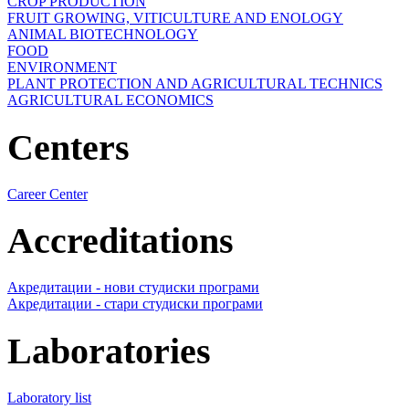
CROP PRODUCTION
FRUIT GROWING, VITICULTURE AND ENOLOGY
ANIMAL BIOTECHNOLOGY
FOOD
ENVIRONMENT
PLANT PROTECTION AND AGRICULTURAL TECHNICS
AGRICULTURAL ECONOMICS
Centers
Career Center
Accreditations
Акредитации - нови студиски програми
Акредитации - стари студиски програми
Laboratories
Laboratory list