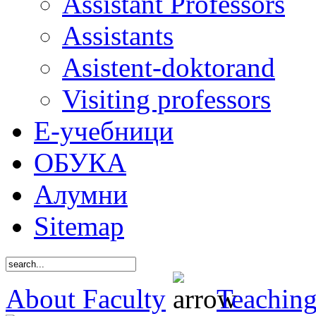
Assistant Professors
Assistants
Asistent-doktorand
Visiting professors
Е-учебници
ОБУКА
Алумни
Sitemap
About Faculty
Teaching