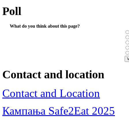
Poll
What do you think about this page?
Contact and location
Contact and Location
Кампања Safe2Eat 2025