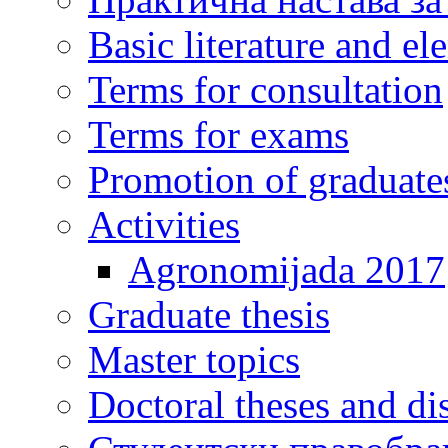
Basic literature and e
Terms for consultation
Terms for exams
Promotion of graduate
Activities
Agronomijada 2017
Graduate thesis
Master topics
Doctoral theses and dis