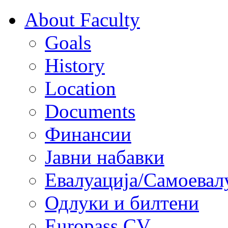
About Faculty
Goals
History
Location
Documents
Финансии
Јавни набавки
Евалуација/Самоевал
Одлуки и билтени
Europass CV