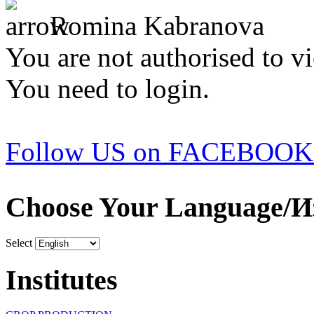
Romina Kabranova
You are not authorised to vi
You need to login.
Follow US on FACEBOOK
Choose Your Language/И
Select
Institutes