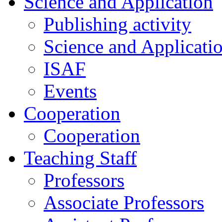
Science and Application
Publishing activity
Science and Applicati
ISAF
Events
Cooperation
Cooperation
Teaching Staff
Professors
Associate Professors