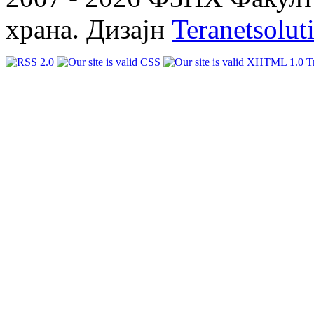
храна. Дизајн
Teranetsolut