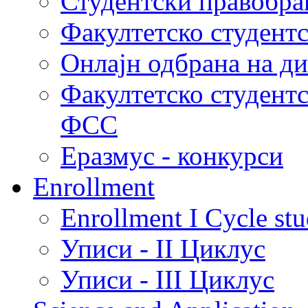
Студентски правобра
Факултетско студент
Онлајн одбрана на д
Факултетско студент
ФСС
Еразмус - конкурси
Enrollment
Enrollment I Cycle stu
Уписи - II Циклус
Уписи - III Циклус