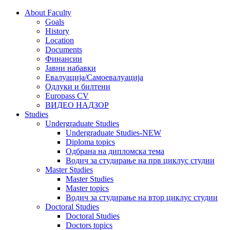
About Faculty
Goals
History
Location
Documents
Финансии
Јавни набавки
Евалуација/Самоевалуација
Одлуки и билтени
Europass CV
ВИДЕО НАДЗОР
Studies
Undergraduate Studies
Undergraduate Studies-NEW
Diploma topics
Одбрана на дипломска тема
Водич за студирање на прв циклус студии
Master Studies
Master Studies
Master topics
Водич за студирање на втор циклус студии
Doctoral Studies
Doctoral Studies
Doctors topics