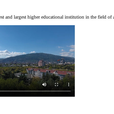
 and largest higher educational institution in the field of 