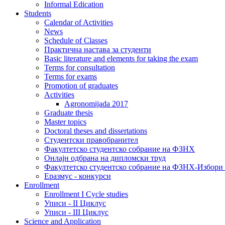
Informal Edication
Students
Calendar of Activities
News
Schedule of Classes
Практична настава за студенти
Basic literature and elements for taking the exam
Terms for consultation
Terms for exams
Promotion of graduates
Activities
Agronomijada 2017
Graduate thesis
Master topics
Doctoral theses and dissertations
Студентски правобранител
Факултетско студентско собрание на ФЗНХ
Онлајн одбрана на дипломски труд
Факултетско студентско собрание на ФЗНХ-Избор
Еразмус - конкурси
Enrollment
Enrollment I Cycle studies
Уписи - II Циклус
Уписи - III Циклус
Science and Application