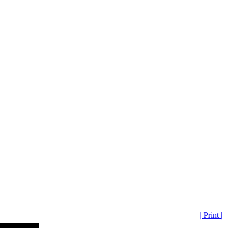
| Print |