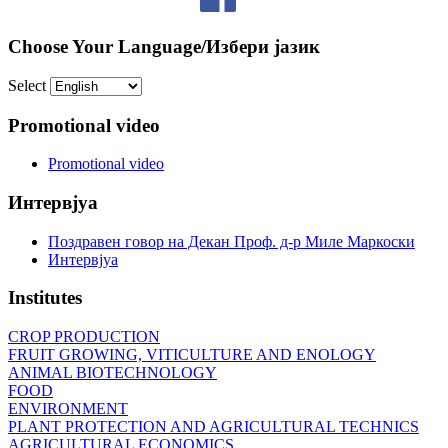
Choose Your Language/Избери јазик
Select
Promotional video
Promotional video
Интервјуа
Поздравен говор на Декан Проф. д-р Миле Маркоски
Интервјуа
Institutes
CROP PRODUCTION
FRUIT GROWING, VITICULTURE AND ENOLOGY
ANIMAL BIOTECHNOLOGY
FOOD
ENVIRONMENT
PLANT PROTECTION AND AGRICULTURAL TECHNICS
AGRICULTURAL ECONOMICS