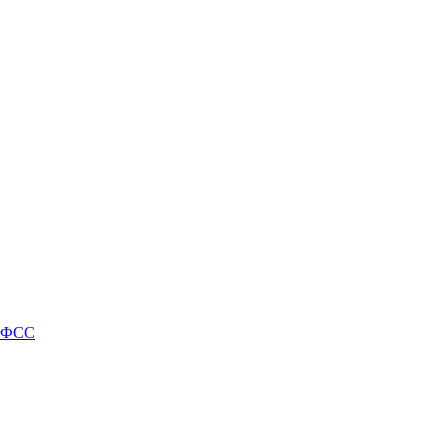
и ФСС