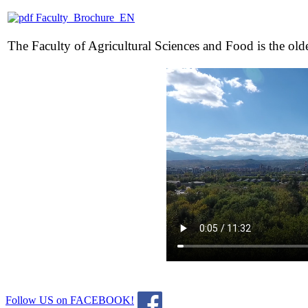
Faculty_Brochure_EN
The Faculty of Agricultural Sciences and Food is the oldest
Follow US on FACEBOOK!