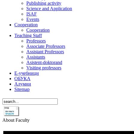
Publishing activity
Science and Application
ISAF
Events
Cooperation
Cooperation
Teaching Staff
Professors
Associate Professors
Assistant Professors
Assistants
Asistent-doktorand
Visiting professors
Е-учебници
ОБУКА
Алумни
Sitemap
About Faculty