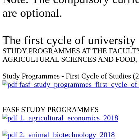
are
optional.
The first
cycle
of university
STUDY PROGRAMMES AT THE FACULT
AGRICULTURAL SCIENCES AND FOOD,
Study Programmes - First Cycle of Studies (
fasf_study_programmes_first_cycle_of
FASF STUDY PROGRAMMES
1._agricultural_economics_2018
2._animal_biotechnology_2018