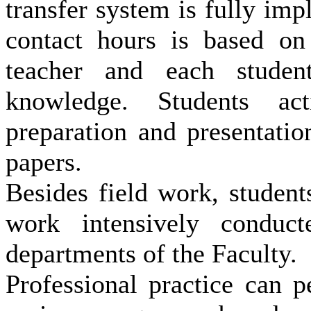
transfer system is fully im
contact hours is based on 
teacher and each stude
knowledge.
Students act
preparation and presentati
papers.
Besides field work, students
work intensively conduct
departments of the Faculty.
Professional practice can 