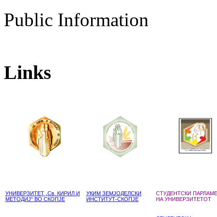
Public Information
Links
УНИВЕРЗИТЕТ „Св. КИРИЛ И
УКИМ ЗЕМЈОДЕЛСКИ
СТУДЕНТСКИ ПАРЛАМ
МЕТОДИЈ“ ВО СКОПЈЕ
ИНСТИТУТ-СКОПЈЕ
НА УНИВЕРЗИТЕТОТ