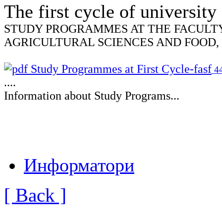
The first
cycle
of university
STUDY PROGRAMMES AT THE FACULT
AGRICULTURAL SCIENCES AND FOOD,
Study Programmes at First Cycle-fasf
44
....
Information about Study Programs...
Информатори
[ Back ]