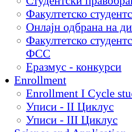
Студентски правобра
Факултетско студент
Онлајн одбрана на д
Факултетско студент
ФСС
Еразмус - конкурси
Enrollment
Enrollment I Cycle stu
Уписи - II Циклус
Уписи - III Циклус