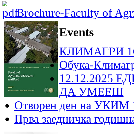
Brochure-Faculty of Agri
Events
КЛИМАГРИ 16
Обука-Климаг
12.12.2025 Е
ДА УМЕЕШ
Отворен ден на УКИМ 
Прва заедничка годишн