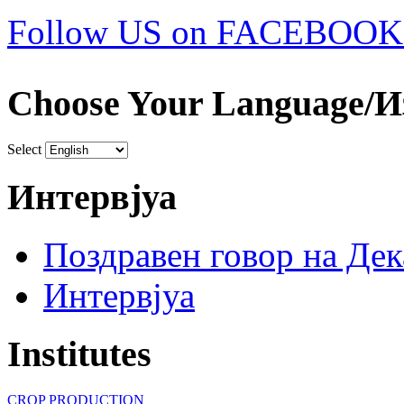
Follow US on FACEBOOK
Choose Your Language/И
Select
Интервјуа
Поздравен говор на Де
Интервјуа
Institutes
CROP PRODUCTION