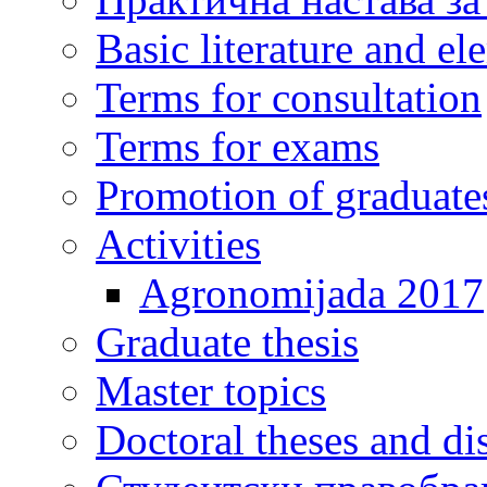
Basic literature and e
Terms for consultation
Terms for exams
Promotion of graduate
Activities
Agronomijada 2017
Graduate thesis
Master topics
Doctoral theses and dis