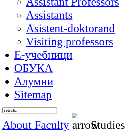
Assistant Professors
Assistants
Asistent-doktorand
Visiting professors
Е-учебници
ОБУКА
Алумни
Sitemap
About Faculty
Studies