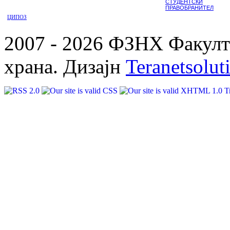
СТУДЕНТСКИ
ПРАВОБРАНИТЕЛ
ЦИПОЗ
2007 - 2026 ФЗНХ Факулте
храна. Дизајн
Teranetsolut