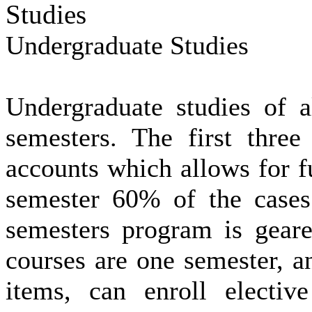
Studies
Undergraduate Studies
Undergraduate
studies of 
semesters.
The first three
accounts which allows for fu
semester 60% of the cases 
semesters program is geare
courses are one semester, a
items,
can enroll electiv