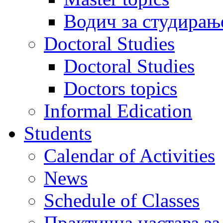
Водич за студирањ
Doctoral Studies
Doctoral Studies
Doctors topics
Informal Edication
Students
Calendar of Activities
News
Schedule of Classes
Практична настава за