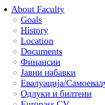
About Faculty
Goals
History
Location
Documents
Финансии
Јавни набавки
Евалуација/Самоевал
Одлуки и билтени
Europass CV