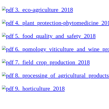
3._eco-agriculture_2018
4._plant_protection-phytomedicine_20
5._food_quality_and_safety_2018
6._pomology_viticulture_and_wine_pr
7._field_crop_production_2018
8._processing_of_agricultural_product
9._horticulture_2018