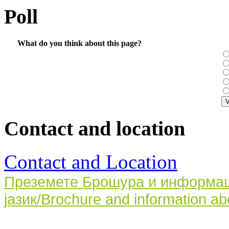
Poll
What do you think about this page?
Contact and location
Contact and Location
Преземете Брошура и информаци
јазик/Brochure and information ab