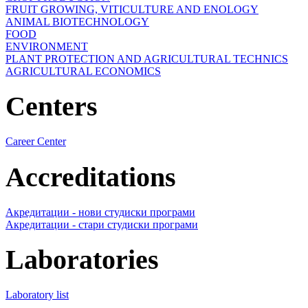
FRUIT GROWING, VITICULTURE AND ENOLOGY
ANIMAL BIOTECHNOLOGY
FOOD
ENVIRONMENT
PLANT PROTECTION AND AGRICULTURAL TECHNICS
AGRICULTURAL ECONOMICS
Centers
Career Center
Accreditations
Акредитации - нови студиски програми
Акредитации - стари студиски програми
Laboratories
Laboratory list