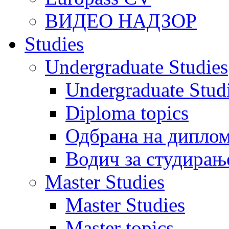
ВИДЕО НАДЗОР
Studies
Undergraduate Studies
Undergraduate Stu
Diploma topics
Одбрана на диплом
Водич за студирањ
Master Studies
Master Studies
Master topics