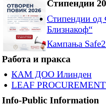
Стипендии 20
Стипендии од 
Близнакоф“
Кампања Safe2
Работа и пракса
КАМ ДОО Илинден
LEAF PROCUREMENT
Info-Public Information