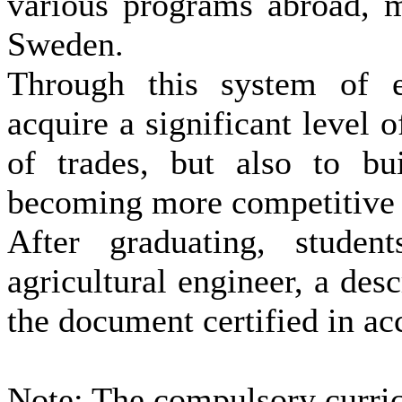
various programs abroad, m
Sweden.
Through this system of ed
acquire a significant level 
of ​​trades, but also to b
becoming more competitive i
After graduating, studen
agricultural engineer, a desc
the document certified in a
Note
: The
compulsory
curri