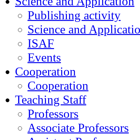
Science and Application
Publishing activity
Science and Applicati
ISAF
Events
Cooperation
Cooperation
Teaching Staff
Professors
Associate Professors