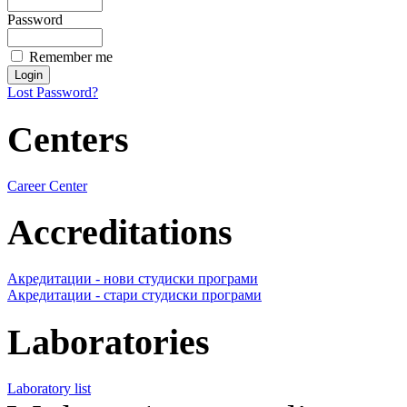
Password
Remember me
Lost Password?
Centers
Career Center
Accreditations
Акредитации - нови студиски програми
Акредитации - стари студиски програми
Laboratories
Laboratory list