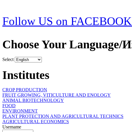
Follow US on FACEBOOK
Choose Your Language/И
Select
Institutes
CROP PRODUCTION
FRUIT GROWING, VITICULTURE AND ENOLOGY
ANIMAL BIOTECHNOLOGY
FOOD
ENVIRONMENT
PLANT PROTECTION AND AGRICULTURAL TECHNICS
AGRICULTURAL ECONOMICS
Username