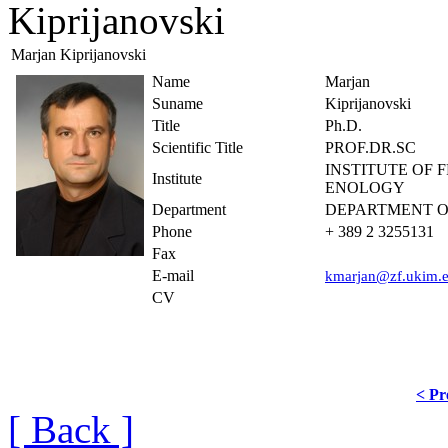
Kiprijanovski
Marjan Kiprijanovski
Name
Marjan
Suname
Kiprijanovski
Title
Ph.D.
Scientific Title
PROF.DR.SC
INSTITUTE OF 
Institute
ENOLOGY
Department
DEPARTMENT O
Phone
+ 389 2 3255131
Fax
E-mail
kmarjan@zf.ukim.
CV
< Pr
[ Back ]