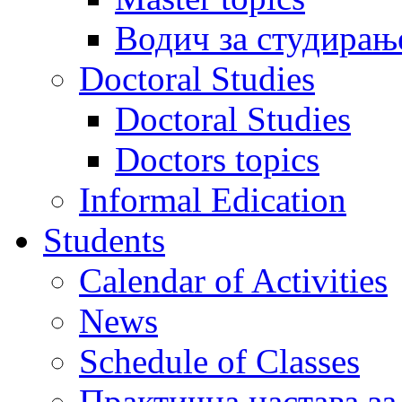
Водич за студирањ
Doctoral Studies
Doctoral Studies
Doctors topics
Informal Edication
Students
Calendar of Activities
News
Schedule of Classes
Практична настава за