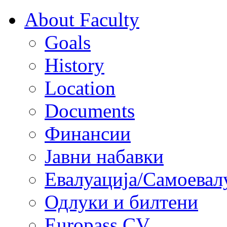
About Faculty
Goals
History
Location
Documents
Финансии
Јавни набавки
Евалуација/Самоевал
Одлуки и билтени
Europass CV