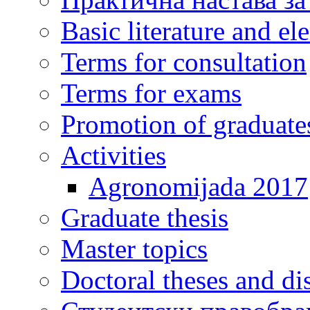
Basic literature and e
Terms for consultation
Terms for exams
Promotion of graduate
Activities
Agronomijada 2017
Graduate thesis
Master topics
Doctoral theses and dis