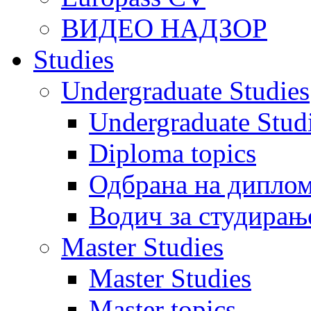
ВИДЕО НАДЗОР
Studies
Undergraduate Studies
Undergraduate Stu
Diploma topics
Одбрана на диплом
Водич за студирањ
Master Studies
Master Studies
Master topics