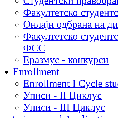
Студентски правобра
Факултетско студент
Онлајн одбрана на д
Факултетско студент
ФСС
Еразмус - конкурси
Enrollment
Enrollment I Cycle stu
Уписи - II Циклус
Уписи - III Циклус