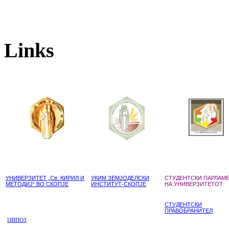
Links
УНИВЕРЗИТЕТ „Св. КИРИЛ И
УКИМ ЗЕМЈОДЕЛСКИ
СТУДЕНТСКИ ПАРЛАМ
МЕТОДИЈ“ ВО СКОПЈЕ
ИНСТИТУТ-СКОПЈЕ
НА УНИВЕРЗИТЕТОТ
СТУДЕНТСКИ
ПРАВОБРАНИТЕЛ
ЦИПОЗ