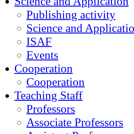
Science and Application
Publishing activity
Science and Applicati
ISAF
Events
Cooperation
Cooperation
Teaching Staff
Professors
Associate Professors