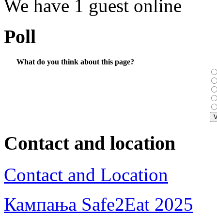
We have 1 guest online
Poll
What do you think about this page?
Contact and location
Contact and Location
Кампања Safe2Eat 2025