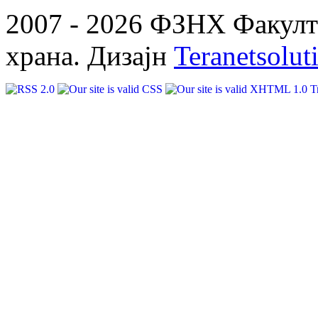
2007 - 2026 ФЗНХ Факулте
храна. Дизајн
Teranetsolut