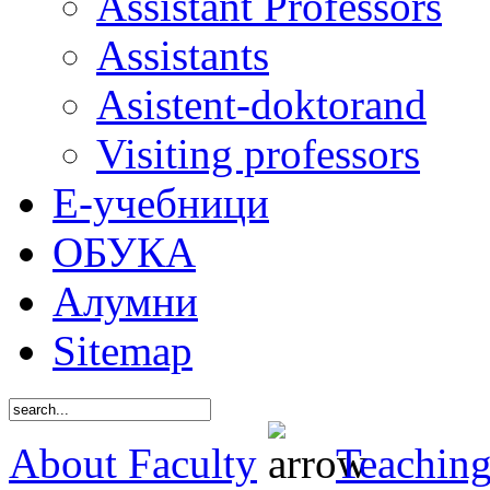
Assistant Professors
Assistants
Asistent-doktorand
Visiting professors
Е-учебници
ОБУКА
Алумни
Sitemap
About Faculty
Teaching