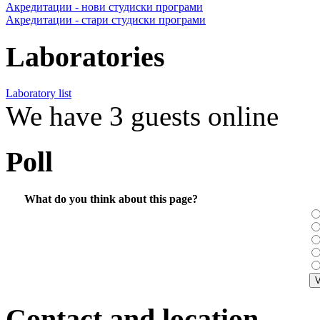
Акредитации - нови студиски програми
Акредитации - стари студиски програми
Laboratories
Laboratory list
We have 3 guests online
Poll
What do you think about this page?
Contact and location