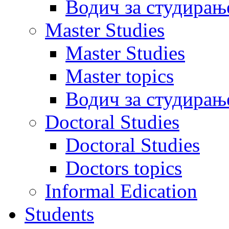
Водич за студирањ
Master Studies
Master Studies
Master topics
Водич за студирањ
Doctoral Studies
Doctoral Studies
Doctors topics
Informal Edication
Students