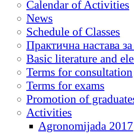
Calendar of Activities
News
Schedule of Classes
Практична настава за
Basic literature and e
Terms for consultation
Terms for exams
Promotion of graduate
Activities
Agronomijada 2017