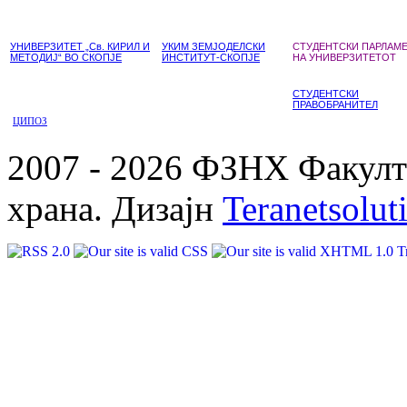
УНИВЕРЗИТЕТ „Св. КИРИЛ И
УКИМ ЗЕМЈОДЕЛСКИ
СТУДЕНТСКИ ПАРЛАМ
МЕТОДИЈ“ ВО СКОПЈЕ
ИНСТИТУТ-СКОПЈЕ
НА УНИВЕРЗИТЕТОТ
СТУДЕНТСКИ
ПРАВОБРАНИТЕЛ
ЦИПОЗ
2007 - 2026 ФЗНХ Факулте
храна. Дизајн
Teranetsolut