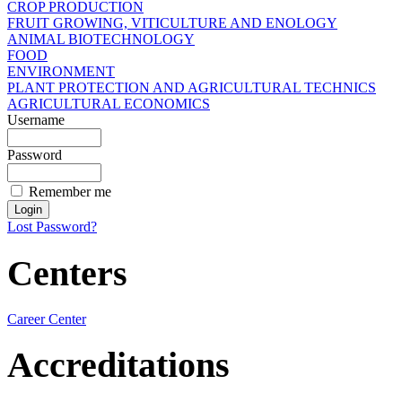
CROP PRODUCTION
FRUIT GROWING, VITICULTURE AND ENOLOGY
ANIMAL BIOTECHNOLOGY
FOOD
ENVIRONMENT
PLANT PROTECTION AND AGRICULTURAL TECHNICS
AGRICULTURAL ECONOMICS
Username
Password
Remember me
Lost Password?
Centers
Career Center
Accreditations