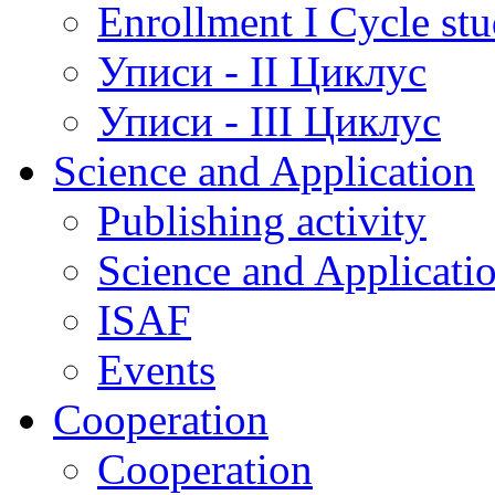
Enrollment I Cycle stu
Уписи - II Циклус
Уписи - III Циклус
Science and Application
Publishing activity
Science and Applicati
ISAF
Events
Cooperation
Cooperation