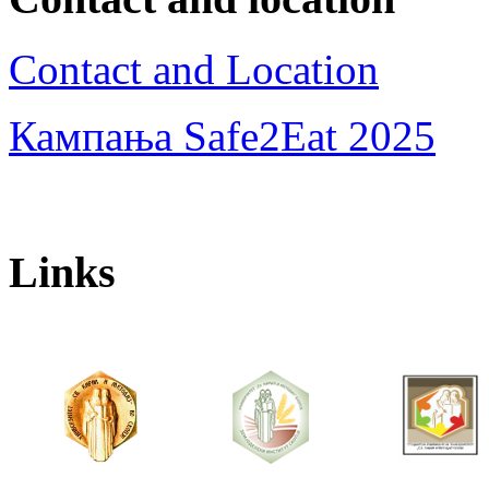
Contact and Location
Кампања Safe2Eat 2025
Links