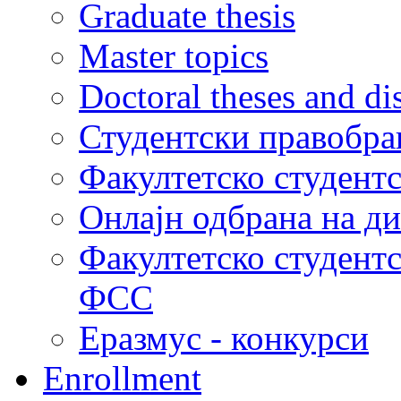
Graduate thesis
Master topics
Doctoral theses and dis
Студентски правобра
Факултетско студент
Онлајн одбрана на д
Факултетско студент
ФСС
Еразмус - конкурси
Enrollment