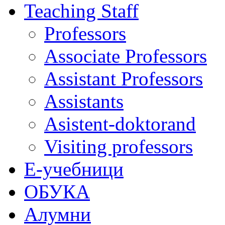
Teaching Staff
Professors
Associate Professors
Assistant Professors
Assistants
Asistent-doktorand
Visiting professors
Е-учебници
ОБУКА
Алумни