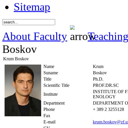
Sitemap
About Faculty
Teaching
Boskov
Krum Boskov
Name
Krum
Suname
Boskov
Title
Ph.D.
Scientific Title
PROF.DR.SC
INSTITUTE OF 
Institute
ENOLOGY
Department
DEPARTMENT O
Phone
+ 389 2 3255128
Fax
E-mail
krum.boskov@zf.u