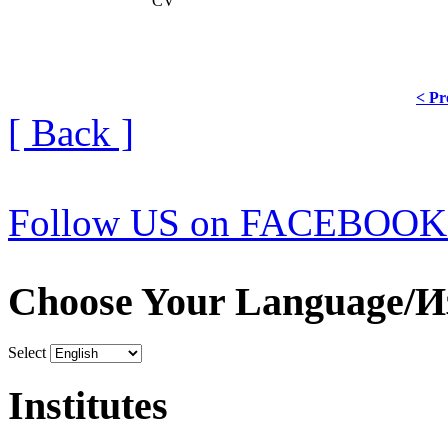
CV
< Pr
[ Back ]
Follow US on FACEBOOK
Choose Your Language/И
Select
Institutes