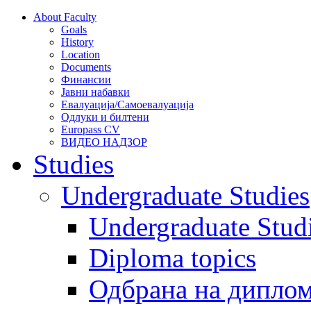
About Faculty
Goals
History
Location
Documents
Финансии
Јавни набавки
Евалуација/Самоевалуација
Одлуки и билтени
Europass CV
ВИДЕО НАДЗОР
Studies
Undergraduate Studies
Undergraduate Stu
Diploma topics
Одбрана на диплом