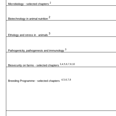
2
Microbiology - selected chapters
2
Biotechnology in animal nutrition
3
Ethology and stress in animals
3
Pathogenicity, pathogenesis and immunology
3,4,5,6,7,8,10
Biosecurity on farms - selected chapters
4,5,6,7,8
Breeding Programme - selected chapters