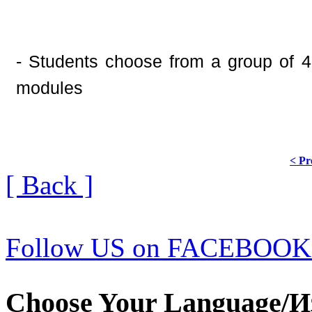
- Students choose from a group of 4 
modules
< Pr
[ Back ]
Follow US on FACEBOOK
Choose Your Language/И