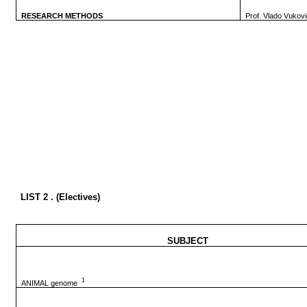
RESEARCH METHODS
Prof. Vlado Vukov
LIST 2 . (Electives)
SUBJECT
1
ANIMAL genome