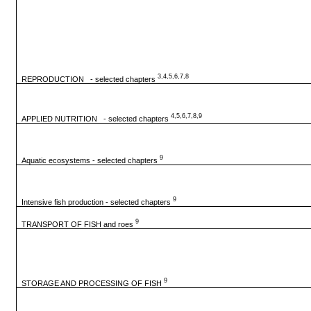
3,4,5,6,7,8
REPRODUCTION - selected chapters
4,5,6,7,8,9
APPLIED NUTRITION - selected chapters
9
Aquatic ecosystems - selected chapters
9
Intensive fish production - selected chapters
9
TRANSPORT OF FISH and roes
9
STORAGE AND PROCESSING OF FISH