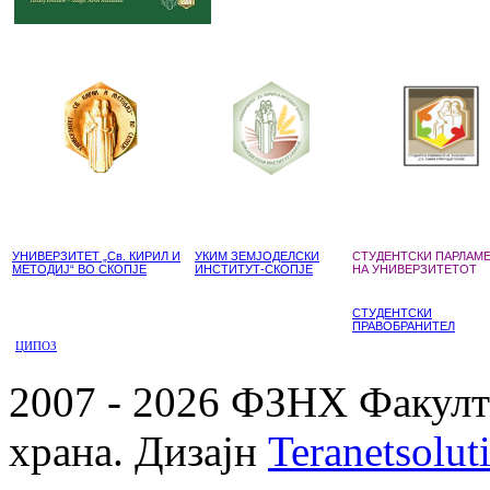
УНИВЕРЗИТЕТ „Св. КИРИЛ И
УКИМ ЗЕМЈОДЕЛСКИ
СТУДЕНТСКИ ПАРЛАМ
МЕТОДИЈ“ ВО СКОПЈЕ
ИНСТИТУТ-СКОПЈЕ
НА УНИВЕРЗИТЕТОТ
СТУДЕНТСКИ
ПРАВОБРАНИТЕЛ
ЦИПОЗ
2007 - 2026 ФЗНХ Факулте
храна. Дизајн
Teranetsolut