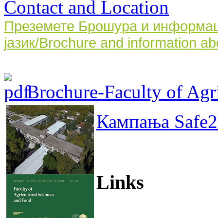
Contact and Location
Преземете Брошура и информаци
јазик/Brochure and information ab
Brochure-Faculty of Agri
Кампања Safe2
Links