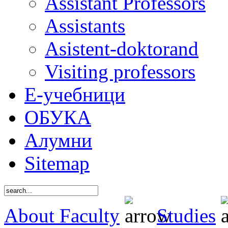
Assistant Professors
Assistants
Asistent-doktorand
Visiting professors
Е-учебници
ОБУКА
Алумни
Sitemap
About Faculty
Studies