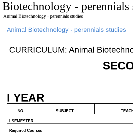
Biotechnology - perennials 
Animal Biotechnology - perennials studies
Animal Biotechnology
-
perennials
studies
CURRICULUM: Animal Biotechno
SECO
I YEAR
NO.
SUBJECT
TEAC
I SEMESTER
Required Courses