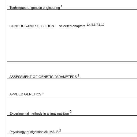
1
Techniques of genetic engineering
1,4,5,6,7,8,10
GENETICS AND SELECTION - selected chapters
1
ASSESSMENT OF GENETIC PARAMETERS
1
APPLIED GENETICS
2
Experimental methods in animal nutrition
2
Physiology of digestion ANIMALS