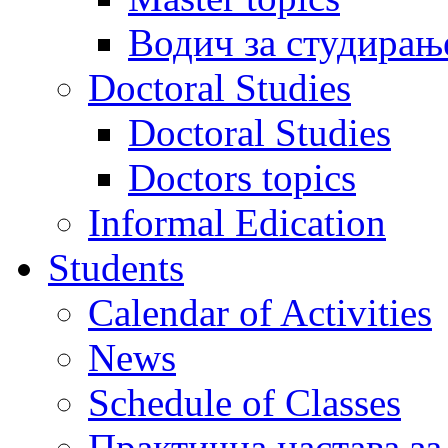
Водич за студирањ
Doctoral Studies
Doctoral Studies
Doctors topics
Informal Edication
Students
Calendar of Activities
News
Schedule of Classes
Практична настава за