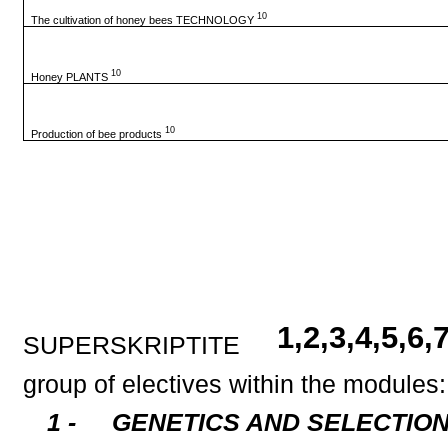
10
The cultivation of honey bees TECHNOLOGY
10
Honey PLANTS
10
Production of bee products
1,2,3,4,5,6
SUPERSKRIPTITE
group of electives within the modules:
1 -
GENETICS AND SELECTION - 