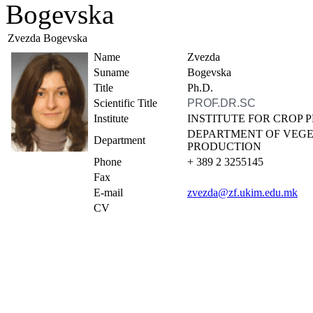
Bogevska
Zvezda Bogevska
Name
Zvezda
Suname
Bogevska
Title
Ph.D.
Scientific Title
PROF.DR.SC
Institute
INSTITUTE FOR CROP
DEPARTMENT OF VEG
Department
PRODUCTION
Phone
+ 389 2 3255145
Fax
E-mail
zvezda@zf.ukim.edu.mk
CV