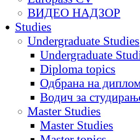
ВИДЕО НАДЗОР
Studies
Undergraduate Studies
Undergraduate Stu
Diploma topics
Одбрана на диплом
Водич за студирањ
Master Studies
Master Studies
Master topics