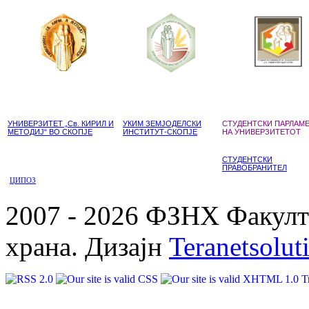
УНИВЕРЗИТЕТ „Св. КИРИЛ И
УКИМ ЗЕМЈОДЕЛСКИ
СТУДЕНТСКИ ПАРЛАМ
МЕТОДИЈ“ ВО СКОПЈЕ
ИНСТИТУТ-СКОПЈЕ
НА УНИВЕРЗИТЕТОТ
СТУДЕНТСКИ
ПРАВОБРАНИТЕЛ
ЦИПОЗ
2007 - 2026 ФЗНХ Факулте
храна. Дизајн
Teranetsolut