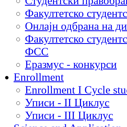
Студентски правобра
Факултетско студент
Онлајн одбрана на д
Факултетско студент
ФСС
Еразмус - конкурси
Enrollment
Enrollment I Cycle stu
Уписи - II Циклус
Уписи - III Циклус