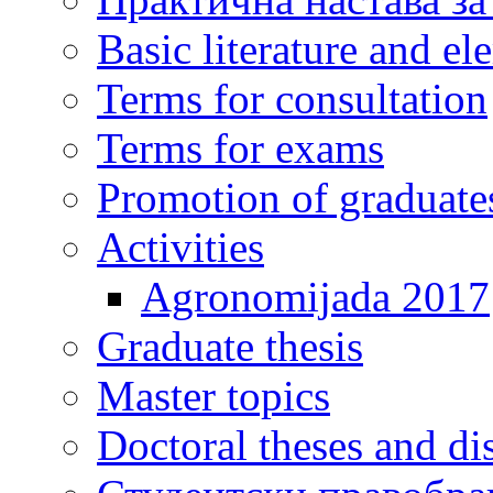
Basic literature and e
Terms for consultation
Terms for exams
Promotion of graduate
Activities
Agronomijada 2017
Graduate thesis
Master topics
Doctoral theses and dis