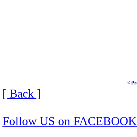
< Pr
[ Back ]
Follow US on FACEBOOK