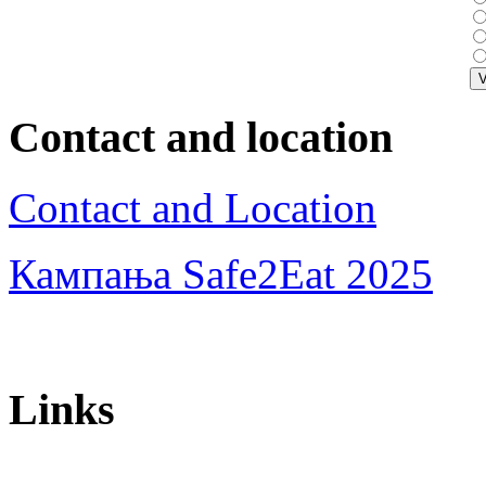
Contact and location
Contact and Location
Кампања Safe2Eat 2025
Links