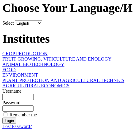
Choose Your Language/И
Select
Institutes
CROP PRODUCTION
FRUIT GROWING, VITICULTURE AND ENOLOGY
ANIMAL BIOTECHNOLOGY
FOOD
ENVIRONMENT
PLANT PROTECTION AND AGRICULTURAL TECHNICS
AGRICULTURAL ECONOMICS
Username
Password
Remember me
Lost Password?