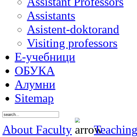
Assistant Professors
Assistants
Asistent-doktorand
Visiting professors
Е-учебници
ОБУКА
Алумни
Sitemap
About Faculty
Teaching