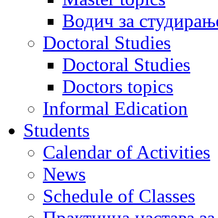
Водич за студирањ
Doctoral Studies
Doctoral Studies
Doctors topics
Informal Edication
Students
Calendar of Activities
News
Schedule of Classes
Практична настава за