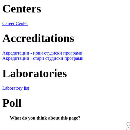
Centers
Career Center
Accreditations
Акредитации - нови студиски програми
Акредитации - стари студиски програми
Laboratories
Laboratory list
Poll
What do you think about this page?