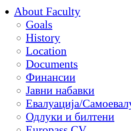
About Faculty
Goals
History
Location
Documents
Финансии
Јавни набавки
Евалуација/Самоевал
Одлуки и билтени
Europass CV