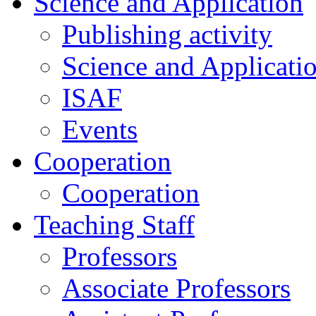
Science and Application
Publishing activity
Science and Applicati
ISAF
Events
Cooperation
Cooperation
Teaching Staff
Professors
Associate Professors