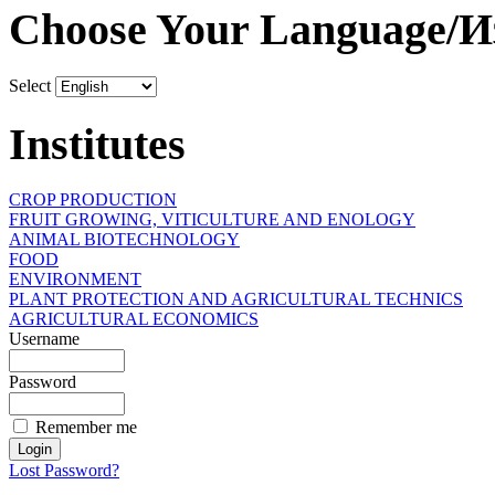
Choose Your Language/И
Select
Institutes
CROP PRODUCTION
FRUIT GROWING, VITICULTURE AND ENOLOGY
ANIMAL BIOTECHNOLOGY
FOOD
ENVIRONMENT
PLANT PROTECTION AND AGRICULTURAL TECHNICS
AGRICULTURAL ECONOMICS
Username
Password
Remember me
Lost Password?