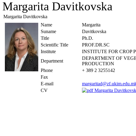
Margarita Davitkovska
Margarita Davitkovska
Name
Margarita
Suname
Davitkovska
Title
Ph.D.
Scientific Title
PROF.DR.SC
Institute
INSTITUTE FOR CROP
DEPARTMENT OF VEG
Department
PRODUCTION
Phone
+ 389 2 3255142
Fax
E-mail
margaritad@zf.ukim.edu.m
CV
Margarita Davitkov