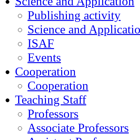
Science and Application
Publishing activity
Science and Applicati
ISAF
Events
Cooperation
Cooperation
Teaching Staff
Professors
Associate Professors