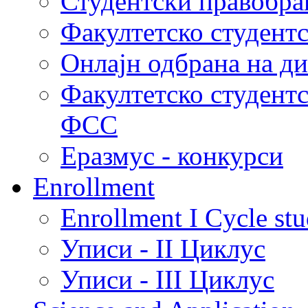
Студентски правобра
Факултетско студент
Онлајн одбрана на д
Факултетско студент
ФСС
Еразмус - конкурси
Enrollment
Enrollment I Cycle stu
Уписи - II Циклус
Уписи - III Циклус