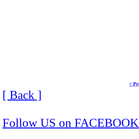
< Pr
[ Back ]
Follow US on FACEBOOK