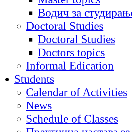
Водич за студирањ
Doctoral Studies
Doctoral Studies
Doctors topics
Informal Edication
Students
Calendar of Activities
News
Schedule of Classes
Практична настава за