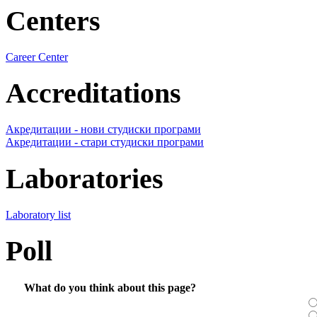
Centers
Career Center
Accreditations
Акредитации - нови студиски програми
Акредитации - стари студиски програми
Laboratories
Laboratory list
Poll
What do you think about this page?