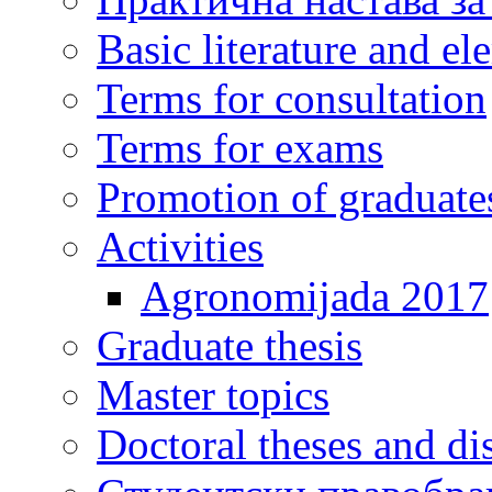
Basic literature and e
Terms for consultation
Terms for exams
Promotion of graduate
Activities
Agronomijada 2017
Graduate thesis
Master topics
Doctoral theses and dis