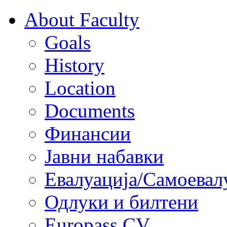
About Faculty
Goals
History
Location
Documents
Финансии
Јавни набавки
Евалуација/Самоевал
Одлуки и билтени
Europass CV