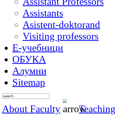
Assistant Professors
Assistants
Asistent-doktorand
Visiting professors
Е-учебници
ОБУКА
Алумни
Sitemap
About Faculty
Teaching