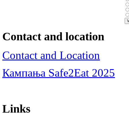
Contact and location
Contact and Location
Кампања Safe2Eat 2025
Links