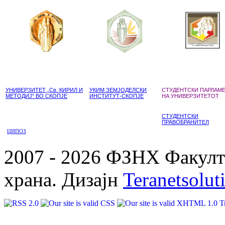
УНИВЕРЗИТЕТ „Св. КИРИЛ И
УКИМ ЗЕМЈОДЕЛСКИ
СТУДЕНТСКИ ПАРЛАМ
МЕТОДИЈ“ ВО СКОПЈЕ
ИНСТИТУТ-СКОПЈЕ
НА УНИВЕРЗИТЕТОТ
СТУДЕНТСКИ
ПРАВОБРАНИТЕЛ
ЦИПОЗ
2007 - 2026 ФЗНХ Факулте
храна. Дизајн
Teranetsolut