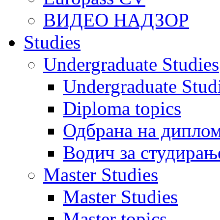
ВИДЕО НАДЗОР
Studies
Undergraduate Studies
Undergraduate Stu
Diploma topics
Одбрана на диплом
Водич за студирањ
Master Studies
Master Studies
Master topics