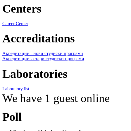
Centers
Career Center
Accreditations
Акредитации - нови студиски програми
Акредитации - стари студиски програми
Laboratories
Laboratory list
We have 1 guest online
Poll