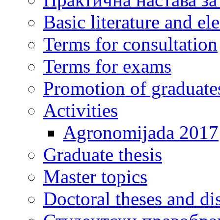
Basic literature and e
Terms for consultation
Terms for exams
Promotion of graduate
Activities
Agronomijada 2017
Graduate thesis
Master topics
Doctoral theses and dis