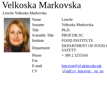
Velkoska Markovska
Lenche Velkoska Markovska
Name
Lenche
Suname
Velkoska Markovska
Title
Ph.D.
Scientific Title
PROF.DR.SC
Institute
FOOD INSTITUTE
DEPARTMENT OF FOOD 
Department
SAFETY
Phone
+ 389 2 3255164
Fax
E-mail
lencevm@zf.ukim.edu.mk
CV
cv_lencevm__eu_en