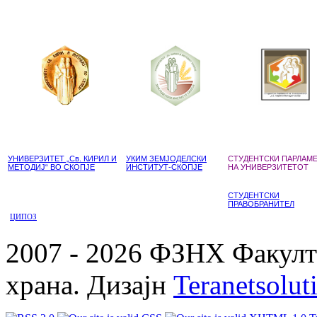
УНИВЕРЗИТЕТ „Св. КИРИЛ И
УКИМ ЗЕМЈОДЕЛСКИ
СТУДЕНТСКИ ПАРЛАМ
МЕТОДИЈ“ ВО СКОПЈЕ
ИНСТИТУТ-СКОПЈЕ
НА УНИВЕРЗИТЕТОТ
СТУДЕНТСКИ
ПРАВОБРАНИТЕЛ
ЦИПОЗ
2007 - 2026 ФЗНХ Факулте
храна. Дизајн
Teranetsolut