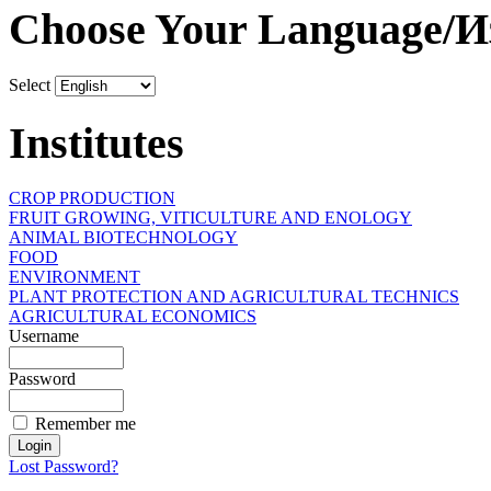
Choose Your Language/И
Select
Institutes
CROP PRODUCTION
FRUIT GROWING, VITICULTURE AND ENOLOGY
ANIMAL BIOTECHNOLOGY
FOOD
ENVIRONMENT
PLANT PROTECTION AND AGRICULTURAL TECHNICS
AGRICULTURAL ECONOMICS
Username
Password
Remember me
Lost Password?