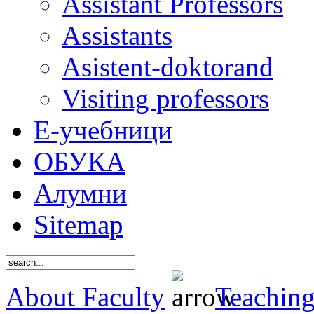
Assistant Professors
Assistants
Asistent-doktorand
Visiting professors
Е-учебници
ОБУКА
Алумни
Sitemap
About Faculty
Teaching