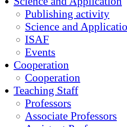
Science and Application
Publishing activity
Science and Applicati
ISAF
Events
Cooperation
Cooperation
Teaching Staff
Professors
Associate Professors