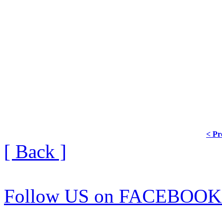
< Pr
[ Back ]
Follow US on FACEBOOK