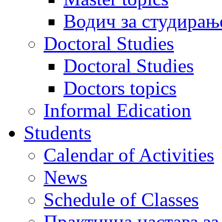
Водич за студирањ
Doctoral Studies
Doctoral Studies
Doctors topics
Informal Edication
Students
Calendar of Activities
News
Schedule of Classes
Практична настава за