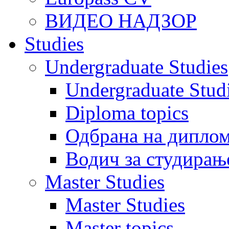
ВИДЕО НАДЗОР
Studies
Undergraduate Studies
Undergraduate Stu
Diploma topics
Одбрана на диплом
Водич за студирањ
Master Studies
Master Studies
Master topics