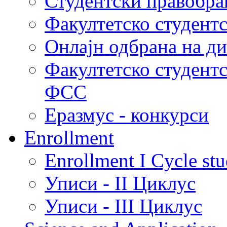
Студентски правобра
Факултетско студент
Онлајн одбрана на д
Факултетско студент
ФСС
Еразмус - конкурси
Enrollment
Enrollment I Cycle stu
Уписи - II Циклус
Уписи - III Циклус