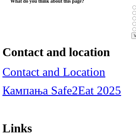
What do you think about this page?
Contact and location
Contact and Location
Кампања Safe2Eat 2025
Links