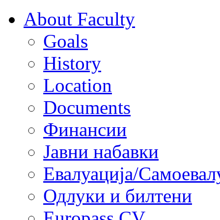
About Faculty
Goals
History
Location
Documents
Финансии
Јавни набавки
Евалуација/Самоевал
Одлуки и билтени
Europass CV