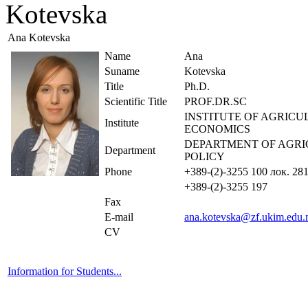
Kotevska
Ana Kotevska
Name
Ana
Suname
Kotevska
Title
Ph.D.
Scientific Title
PROF.DR.SC
INSTITUTE OF AGRIC
Institute
ECONOMICS
DEPARTMENT OF AGR
Department
POLICY
Phone
+389-(2)-3255 100 лок. 28
+389-(2)-3255 197
Fax
E-mail
ana.kotevska@zf.ukim.edu
CV
Information for Students...