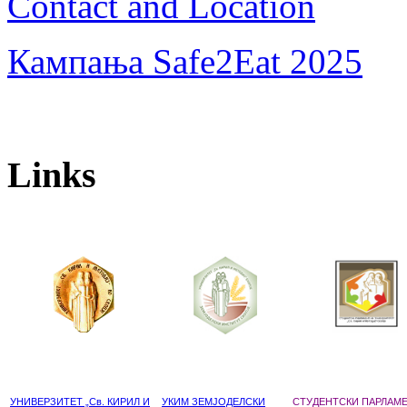
Contact and Location
Кампања Safe2Eat 2025
Links
УНИВЕРЗИТЕТ „Св. КИРИЛ И
УКИМ ЗЕМЈОДЕЛСКИ
СТУДЕНТСКИ ПАРЛАМ