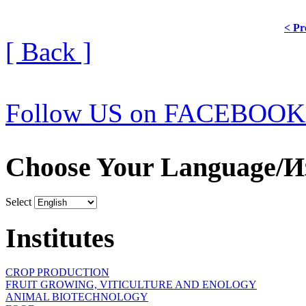
< Pr
[ Back ]
Follow US on FACEBOOK
Choose Your Language/И
Select
Institutes
CROP PRODUCTION
FRUIT GROWING, VITICULTURE AND ENOLOGY
ANIMAL BIOTECHNOLOGY