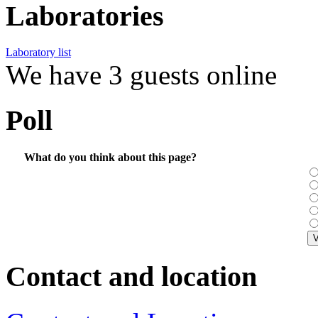
Laboratories
Laboratory list
We have 3 guests online
Poll
What do you think about this page?
Contact and location