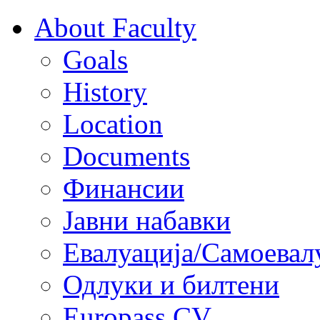
About Faculty
Goals
History
Location
Documents
Финансии
Јавни набавки
Евалуација/Самоевал
Одлуки и билтени
Europass CV