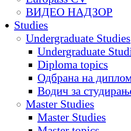
ВИДЕО НАДЗОР
Studies
Undergraduate Studies
Undergraduate Stu
Diploma topics
Одбрана на диплом
Водич за студирањ
Master Studies
Master Studies
Master topics