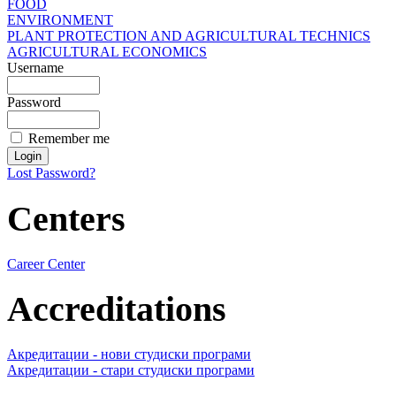
FOOD
ENVIRONMENT
PLANT PROTECTION AND AGRICULTURAL TECHNICS
AGRICULTURAL ECONOMICS
Username
Password
Remember me
Lost Password?
Centers
Career Center
Accreditations
Акредитации - нови студиски програми
Акредитации - стари студиски програми