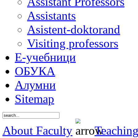
Assistant Professors
Assistants
Asistent-doktorand
Visiting professors
Е-учебници
ОБУКА
Алумни
Sitemap
About Faculty
Teaching