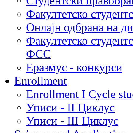
Студентски правобра
Факултетско студент
Онлајн одбрана на д
Факултетско студент
ФСС
Еразмус - конкурси
Enrollment
Enrollment I Cycle stu
Уписи - II Циклус
Уписи - III Циклус