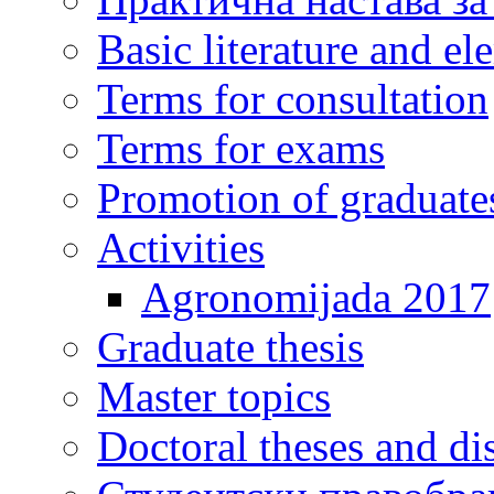
Basic literature and e
Terms for consultation
Terms for exams
Promotion of graduate
Activities
Agronomijada 2017
Graduate thesis
Master topics
Doctoral theses and dis