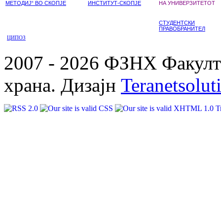
МЕТОДИЈ“ ВО СКОПЈЕ
ИНСТИТУТ-СКОПЈЕ
НА УНИВЕРЗИТЕТОТ
СТУДЕНТСКИ
ПРАВОБРАНИТЕЛ
ЦИПОЗ
2007 - 2026 ФЗНХ Факулте
храна. Дизајн
Teranetsolut