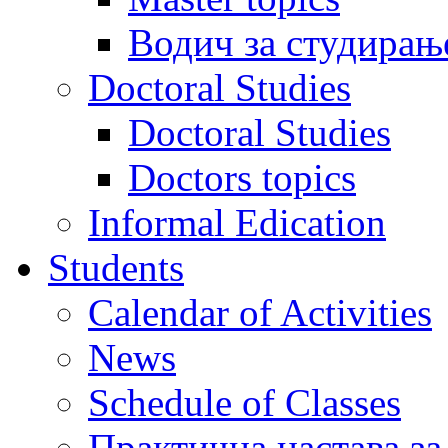
Водич за студирањ
Doctoral Studies
Doctoral Studies
Doctors topics
Informal Edication
Students
Calendar of Activities
News
Schedule of Classes
Практична настава за