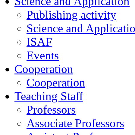
Science and Application
Publishing activity
Science and Applicati
ISAF
Events
Cooperation
Cooperation
Teaching Staff
Professors
Associate Professors