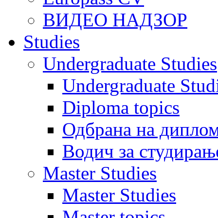
ВИДЕО НАДЗОР
Studies
Undergraduate Studies
Undergraduate Stu
Diploma topics
Одбрана на диплом
Водич за студирањ
Master Studies
Master Studies
Master topics