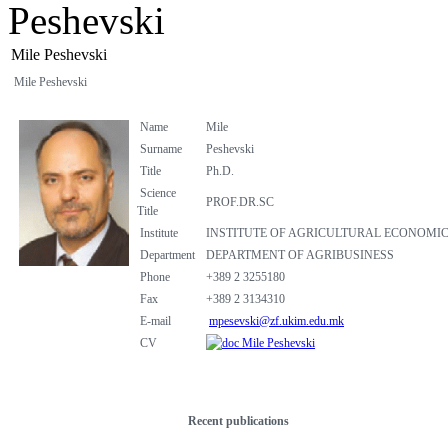
Peshevski
Mile Peshevski
Mile Peshevski
Name
Mile
Surname
Peshevski
Title
Ph.D.
Science
PROF.DR.SC
Title
Institute
INSTITUTE OF AGRICULTURAL ECONOMI
Department
DEPARTMENT OF AGRIBUSINESS
Phone
+389 2 3255180
Fax
+389 2 3134310
E-mail
mpesevski@zf.ukim.edu.mk
CV
Mile Peshevski
Recent publications