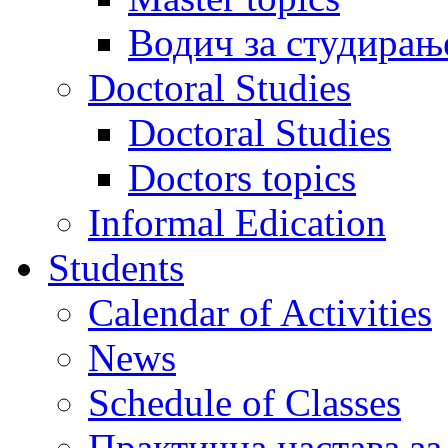
Водич за студирањ
Doctoral Studies
Doctoral Studies
Doctors topics
Informal Edication
Students
Calendar of Activities
News
Schedule of Classes
Практична настава за