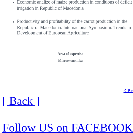
Economic analize of maize production in conditions of deficit
irrigation in Republic of Macedonia
Productivity and profitability of the carrot production in the
Republic of Macedonia. Internacional Symposium: Trends in
Development of European Agriculture
Area of ​​expertise
Mikroekonomika
< Pr
[ Back ]
Follow US on FACEBOOK