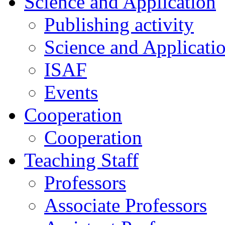
Science and Application
Publishing activity
Science and Applicati
ISAF
Events
Cooperation
Cooperation
Teaching Staff
Professors
Associate Professors