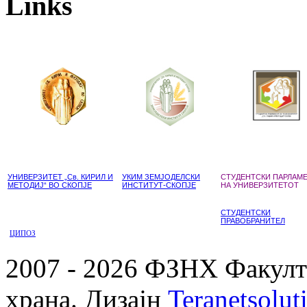
Links
УНИВЕРЗИТЕТ „Св. КИРИЛ И
УКИМ ЗЕМЈОДЕЛСКИ
СТУДЕНТСКИ ПАРЛАМ
МЕТОДИЈ“ ВО СКОПЈЕ
ИНСТИТУТ-СКОПЈЕ
НА УНИВЕРЗИТЕТОТ
СТУДЕНТСКИ
ПРАВОБРАНИТЕЛ
ЦИПОЗ
2007 - 2026 ФЗНХ Факулте
храна. Дизајн
Teranetsolut