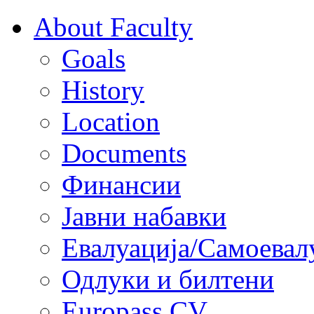
About Faculty
Goals
History
Location
Documents
Финансии
Јавни набавки
Евалуација/Самоевал
Одлуки и билтени
Europass CV