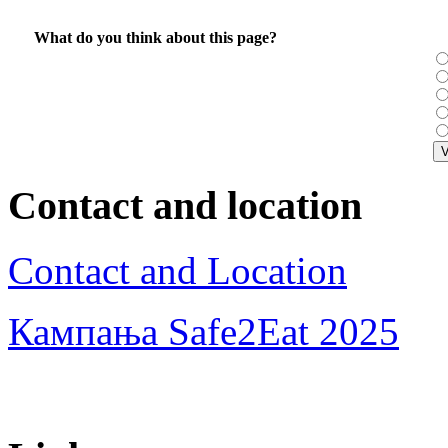
What do you think about this page?
Contact and location
Contact and Location
Кампања Safe2Eat 2025