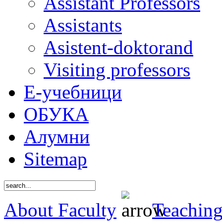
Assistant Professors
Assistants
Asistent-doktorand
Visiting professors
Е-учебници
ОБУКА
Алумни
Sitemap
About Faculty
Teaching