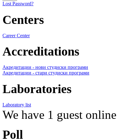
Lost Password?
Centers
Career Center
Accreditations
Акредитации - нови студиски програми
Акредитации - стари студиски програми
Laboratories
Laboratory list
We have 1 guest online
Poll