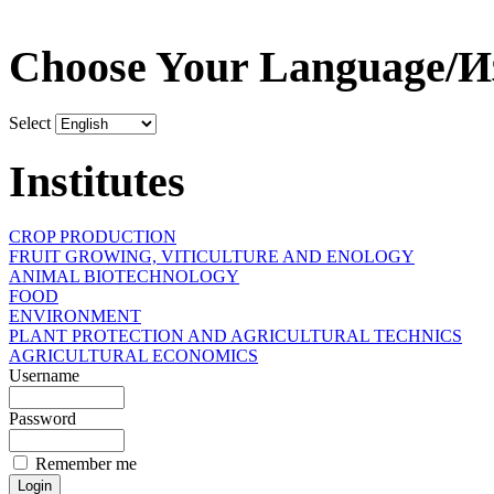
Choose Your Language/И
Select
Institutes
CROP PRODUCTION
FRUIT GROWING, VITICULTURE AND ENOLOGY
ANIMAL BIOTECHNOLOGY
FOOD
ENVIRONMENT
PLANT PROTECTION AND AGRICULTURAL TECHNICS
AGRICULTURAL ECONOMICS
Username
Password
Remember me