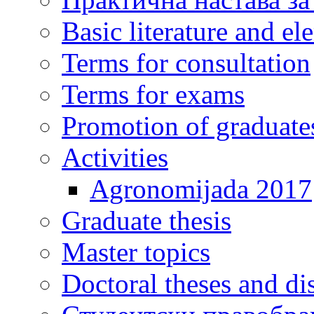
Basic literature and e
Terms for consultation
Terms for exams
Promotion of graduate
Activities
Agronomijada 2017
Graduate thesis
Master topics
Doctoral theses and dis