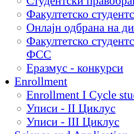
Студентски правобра
Факултетско студент
Онлајн одбрана на д
Факултетско студент
ФСС
Еразмус - конкурси
Enrollment
Enrollment I Cycle stu
Уписи - II Циклус
Уписи - III Циклус