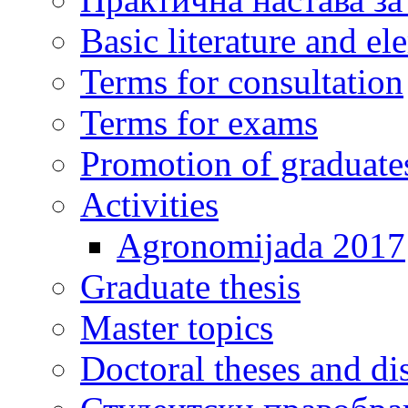
Basic literature and e
Terms for consultation
Terms for exams
Promotion of graduate
Activities
Agronomijada 2017
Graduate thesis
Master topics
Doctoral theses and dis