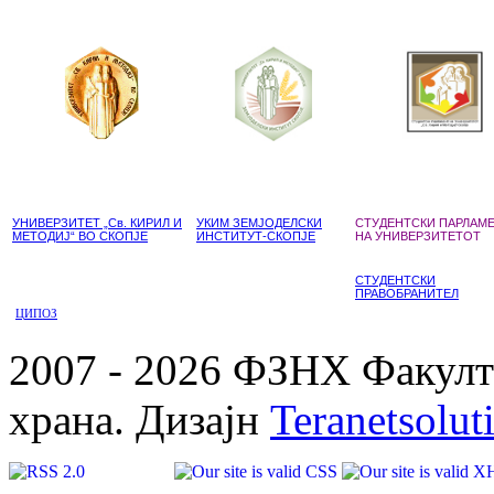
УНИВЕРЗИТЕТ „Св. КИРИЛ И
УКИМ ЗЕМЈОДЕЛСКИ
СТУДЕНТСКИ ПАРЛАМ
МЕТОДИЈ“ ВО СКОПЈЕ
ИНСТИТУТ-СКОПЈЕ
НА УНИВЕРЗИТЕТОТ
СТУДЕНТСКИ
ПРАВОБРАНИТЕЛ
ЦИПОЗ
2007 - 2026 ФЗНХ Факулте
храна. Дизајн
Teranetsolut