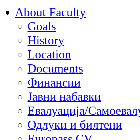
About Faculty
Goals
History
Location
Documents
Финансии
Јавни набавки
Евалуација/Самоевал
Одлуки и билтени
Europass CV