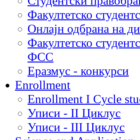
Студентски правобра
Факултетско студент
Онлајн одбрана на д
Факултетско студент
ФСС
Еразмус - конкурси
Enrollment
Enrollment I Cycle stu
Уписи - II Циклус
Уписи - III Циклус