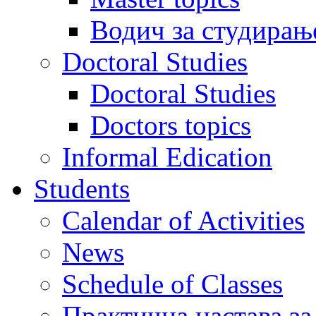
Водич за студирањ
Doctoral Studies
Doctoral Studies
Doctors topics
Informal Edication
Students
Calendar of Activities
News
Schedule of Classes
Практична настава за