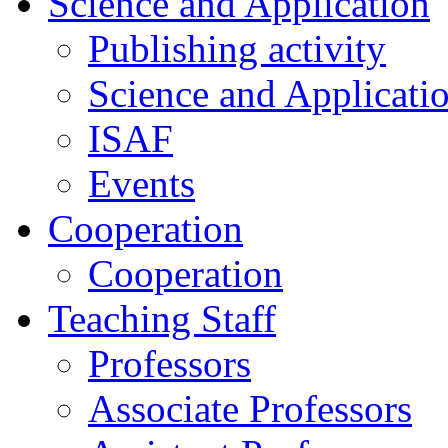
Science and Application
Publishing activity
Science and Applicati
ISAF
Events
Cooperation
Cooperation
Teaching Staff
Professors
Associate Professors