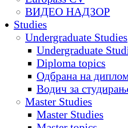
ВИДЕО НАДЗОР
Studies
Undergraduate Studies
Undergraduate Stu
Diploma topics
Одбрана на диплом
Водич за студирањ
Master Studies
Master Studies
Master topics