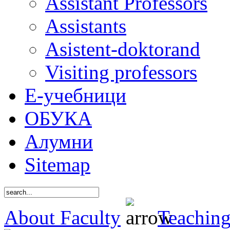
Assistant Professors
Assistants
Asistent-doktorand
Visiting professors
Е-учебници
ОБУКА
Алумни
Sitemap
About Faculty
Teaching