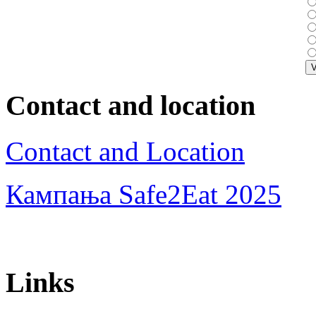
Contact and location
Contact and Location
Кампања Safe2Eat 2025
Links