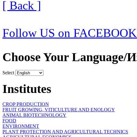
[ Back ]
Follow US on FACEBOOK
Choose Your Language/И
Select
Institutes
CROP PRODUCTION
FRUIT GROWING, VITICULTURE AND ENOLOGY
ANIMAL BIOTECHNOLOGY
FOOD
ENVIRONMENT
PLANT PROTECTION AND AGRICULTURAL TECHNICS