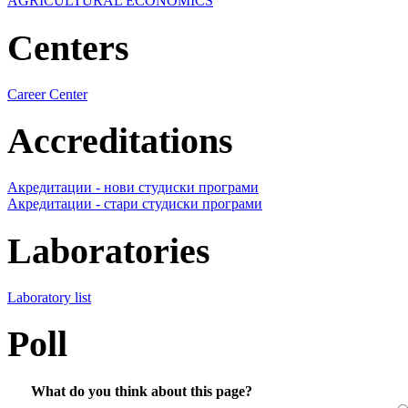
AGRICULTURAL ECONOMICS
Centers
Career Center
Accreditations
Акредитации - нови студиски програми
Акредитации - стари студиски програми
Laboratories
Laboratory list
Poll
What do you think about this page?