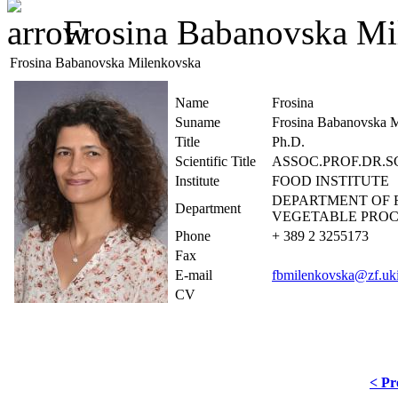
Frosina Babanovska Mi
Frosina Babanovska Milenkovska
Name
Frosina
Suname
Frosina Babanovska 
Title
Ph.D.
Scientific Title
ASSOC.PROF.DR.S
Institute
FOOD INSTITUTE
DEPARTMENT OF 
Department
VEGETABLE PROC
Phone
+ 389 2 3255173
Fax
E-mail
fbmilenkovska@zf.uk
CV
< Pr