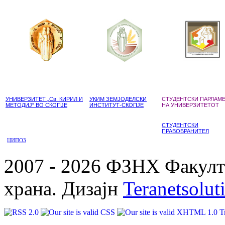
УНИВЕРЗИТЕТ „Св. КИРИЛ И
УКИМ ЗЕМЈОДЕЛСКИ
СТУДЕНТСКИ ПАРЛАМ
МЕТОДИЈ“ ВО СКОПЈЕ
ИНСТИТУТ-СКОПЈЕ
НА УНИВЕРЗИТЕТОТ
СТУДЕНТСКИ
ПРАВОБРАНИТЕЛ
ЦИПОЗ
2007 - 2026 ФЗНХ Факулте
храна. Дизајн
Teranetsolut