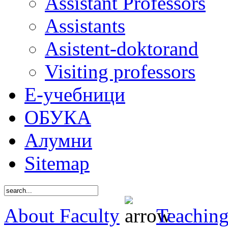
Assistant Professors
Assistants
Asistent-doktorand
Visiting professors
Е-учебници
ОБУКА
Алумни
Sitemap
About Faculty
Teaching