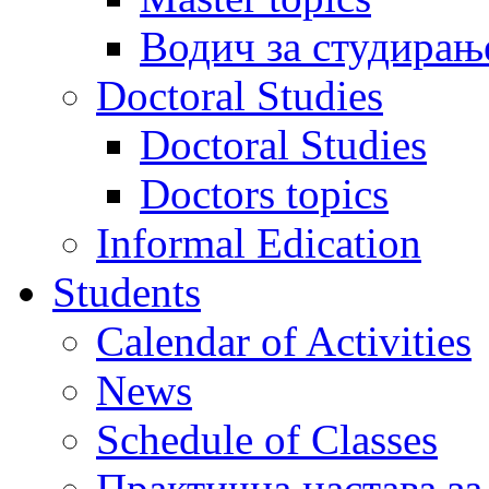
Водич за студирањ
Doctoral Studies
Doctoral Studies
Doctors topics
Informal Edication
Students
Calendar of Activities
News
Schedule of Classes
Практична настава за