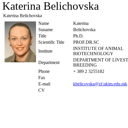
Katerina Belichovska
Katerina Belichovska
Name
Katerina
Suname
Belichovska
Title
Ph.D.
Scientific Title
PROF.DR.SC
INSTITUTE OF ANIMAL
Institute
BIOTECHNOLOGY
DEPARTMENT OF LIVES
Department
BREEDING
Phone
+ 389 2 3255182
Fax
E-mail
kbelicovska@zf.ukim.edu.mk
CV