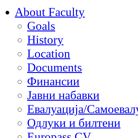
About Faculty
Goals
History
Location
Documents
Финансии
Јавни набавки
Евалуација/Самоевал
Одлуки и билтени
Europass CV