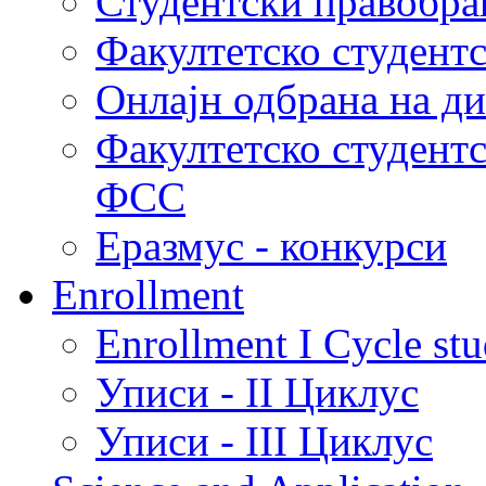
Студентски правобра
Факултетско студент
Онлајн одбрана на д
Факултетско студент
ФСС
Еразмус - конкурси
Enrollment
Enrollment I Cycle stu
Уписи - II Циклус
Уписи - III Циклус