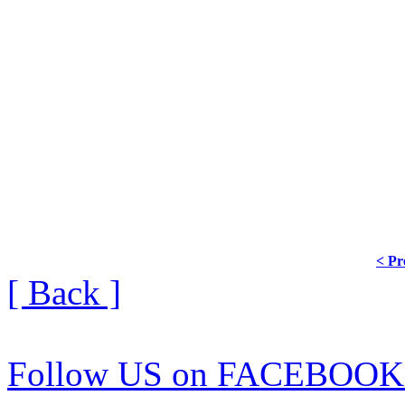
< Pr
[ Back ]
Follow US on FACEBOOK