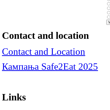
Contact and location
Contact and Location
Кампања Safe2Eat 2025
Links