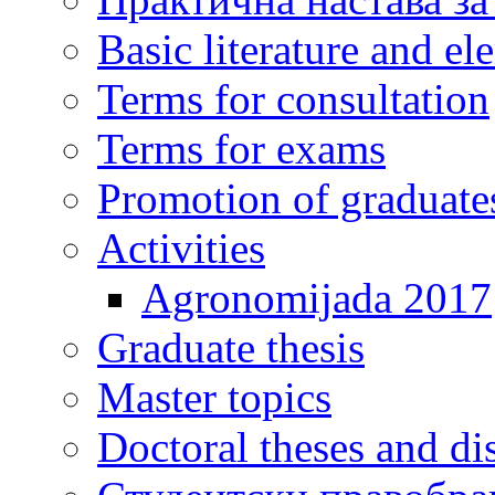
Basic literature and e
Terms for consultation
Terms for exams
Promotion of graduate
Activities
Agronomijada 2017
Graduate thesis
Master topics
Doctoral theses and dis