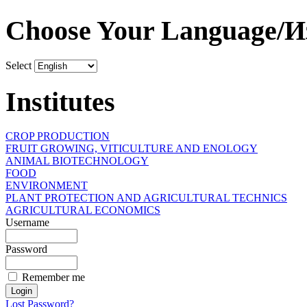
Choose Your Language/И
Select
Institutes
CROP PRODUCTION
FRUIT GROWING, VITICULTURE AND ENOLOGY
ANIMAL BIOTECHNOLOGY
FOOD
ENVIRONMENT
PLANT PROTECTION AND AGRICULTURAL TECHNICS
AGRICULTURAL ECONOMICS
Username
Password
Remember me
Lost Password?