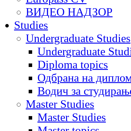
ВИДЕО НАДЗОР
Studies
Undergraduate Studies
Undergraduate Stu
Diploma topics
Одбрана на диплом
Водич за студирањ
Master Studies
Master Studies
Master topics