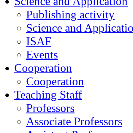
Science and Application
Publishing activity
Science and Applicati
ISAF
Events
Cooperation
Cooperation
Teaching Staff
Professors
Associate Professors