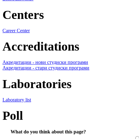
Centers
Career Center
Accreditations
Акредитации - нови студиски програми
Акредитации - стари студиски програми
Laboratories
Laboratory list
Poll
What do you think about this page?