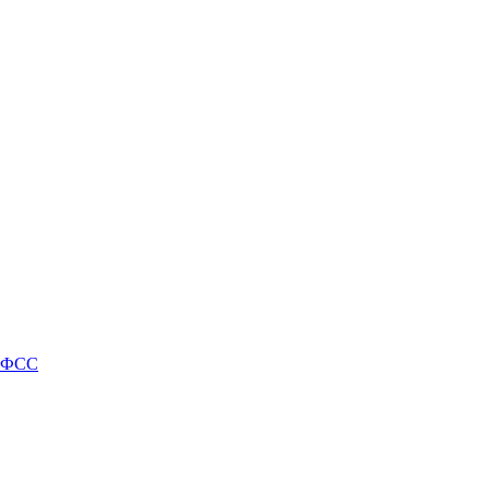
и ФСС