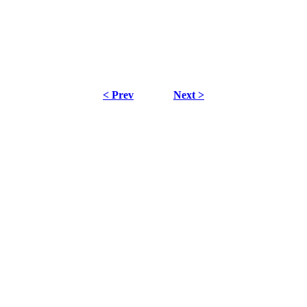
< Prev
Next >