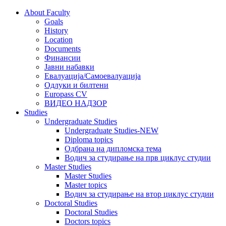
About Faculty
Goals
History
Location
Documents
Финансии
Јавни набавки
Евалуација/Самоевалуација
Одлуки и билтени
Europass CV
ВИДЕО НАДЗОР
Studies
Undergraduate Studies
Undergraduate Studies-NEW
Diploma topics
Одбрана на дипломска тема
Водич за студирање на прв циклус студии
Master Studies
Master Studies
Master topics
Водич за студирање на втор циклус студии
Doctoral Studies
Doctoral Studies
Doctors topics