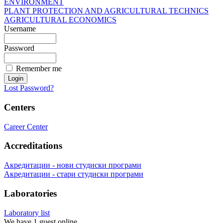
ENVIRONMENT
PLANT PROTECTION AND AGRICULTURAL TECHNICS
AGRICULTURAL ECONOMICS
Username
Password
Remember me
Lost Password?
Centers
Career Center
Accreditations
Акредитации - нови студиски програми
Акредитации - стари студиски програми
Laboratories
Laboratory list
We have 1 guest online