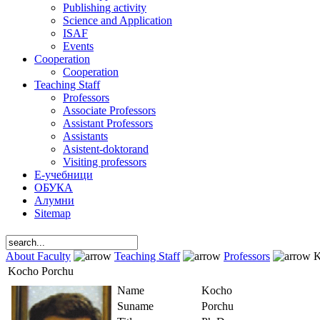
Publishing activity
Science and Application
ISAF
Events
Cooperation
Cooperation
Teaching Staff
Professors
Associate Professors
Assistant Professors
Assistants
Asistent-doktorand
Visiting professors
Е-учебници
ОБУКА
Алумни
Sitemap
About Faculty
Teaching Staff
Professors
K
Kocho Porchu
Name
Kocho
Suname
Porchu