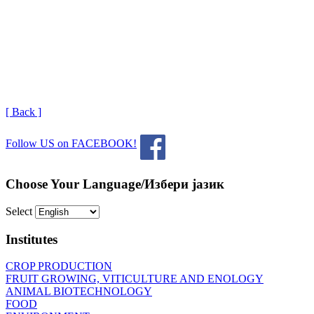
[ Back ]
Follow US on FACEBOOK!
Choose Your Language/Избери јазик
Select
Institutes
CROP PRODUCTION
FRUIT GROWING, VITICULTURE AND ENOLOGY
ANIMAL BIOTECHNOLOGY
FOOD