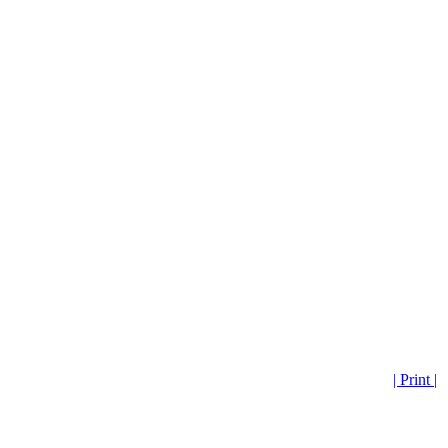
| Print |