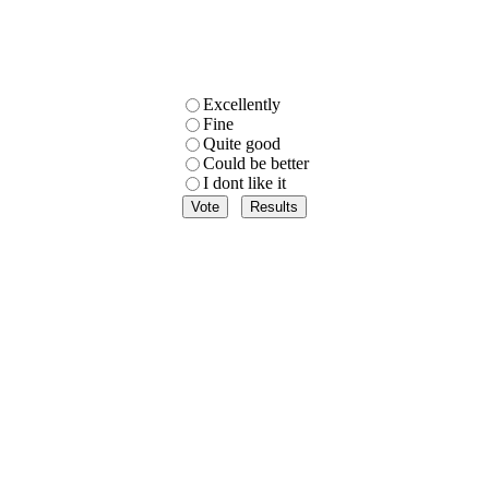
Excellently
Fine
Quite good
Could be better
I dont like it