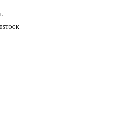
L
VESTOCK