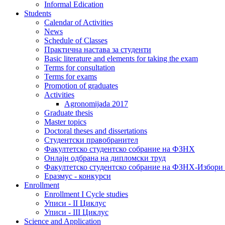
Informal Edication
Students
Calendar of Activities
News
Schedule of Classes
Практична настава за студенти
Basic literature and elements for taking the exam
Terms for consultation
Terms for exams
Promotion of graduates
Activities
Agronomijada 2017
Graduate thesis
Master topics
Doctoral theses and dissertations
Студентски правобранител
Факултетско студентско собрание на ФЗНХ
Онлајн одбрана на дипломски труд
Факултетско студентско собрание на ФЗНХ-Избор
Еразмус - конкурси
Enrollment
Enrollment I Cycle studies
Уписи - II Циклус
Уписи - III Циклус
Science and Application