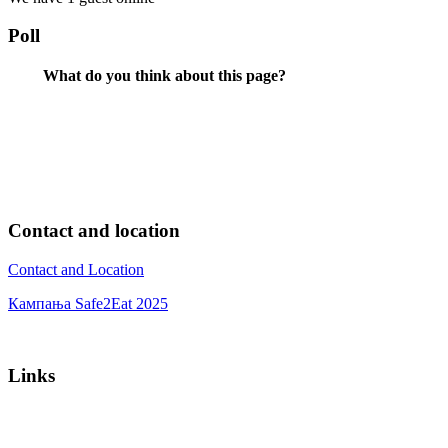
Poll
What do you think about this page?
Contact and location
Contact and Location
Кампања Safe2Eat 2025
Links