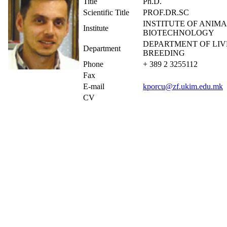
Title
Ph.D.
Scientific Title
PROF.DR.SC
INSTITUTE OF ANIMA
Institute
BIOTECHNOLOGY
DEPARTMENT OF LI
Department
BREEDING
Phone
+ 389 2 3255112
Fax
E-mail
kporcu@zf.ukim.edu.mk
CV