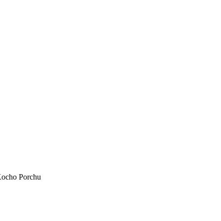
ocho Porchu