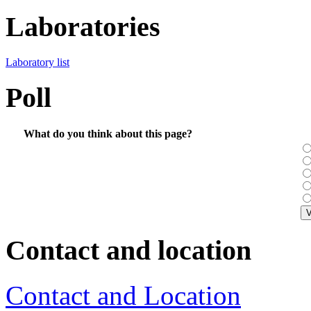
Laboratories
Laboratory list
Poll
What do you think about this page?
Contact and location
Contact and Location