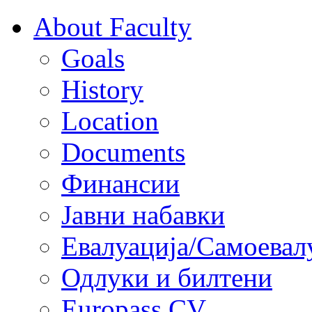
About Faculty
Goals
History
Location
Documents
Финансии
Јавни набавки
Евалуација/Самоевал
Одлуки и билтени
Europass CV