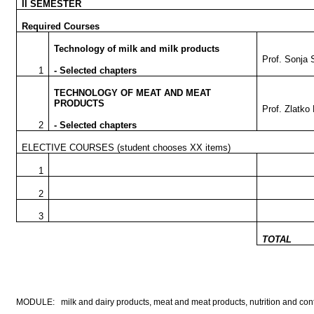
II SEMESTER
Required Courses
Technology of milk and milk products
Prof. Sonja 
1
- Selected chapters
TECHNOLOGY OF MEAT AND MEAT
PRODUCTS
Prof. Zlatko
2
- Selected chapters
ELECTIVE COURSES
(student chooses XX items)
1
2
3
TOTAL
MODULE: milk and dairy products, meat and meat products, nutrition and contro