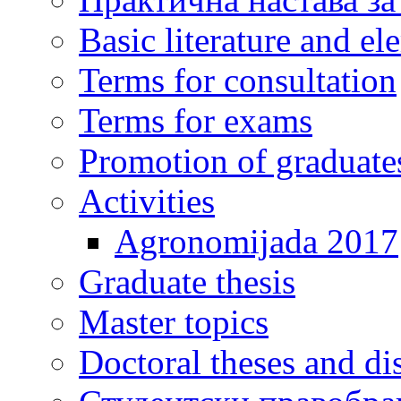
Basic literature and e
Terms for consultation
Terms for exams
Promotion of graduate
Activities
Agronomijada 2017
Graduate thesis
Master topics
Doctoral theses and dis