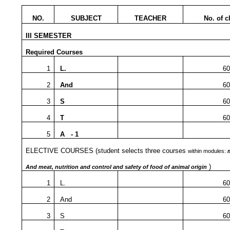
NO.
SUBJECT
TEACHER
No. of c
III SEMESTER
Required Courses
1
L.
60
2
And
60
3
S
60
4
T
60
5
A - 1
ELECTIVE COURSES
(student selects three courses
within modules:
)
And meat, nutrition and control and safety of food of animal origin
1
L.
60
2
And
60
3
S
60