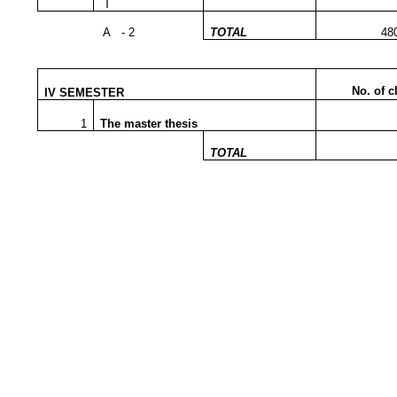
T
A - 2
TOTAL
48
No. of c
IV SEMESTER
1
The master thesis
TOTAL