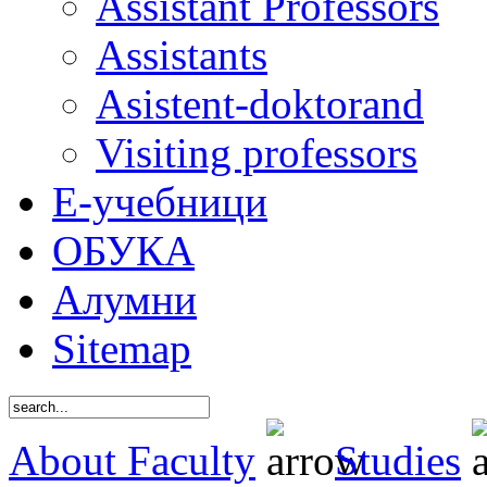
Assistant Professors
Assistants
Asistent-doktorand
Visiting professors
Е-учебници
ОБУКА
Алумни
Sitemap
About Faculty
Studies