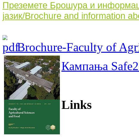
Преземете Брошура и информаци
јазик/Brochure and information ab
Brochure-Faculty of Agri
Кампања Safe2
Links