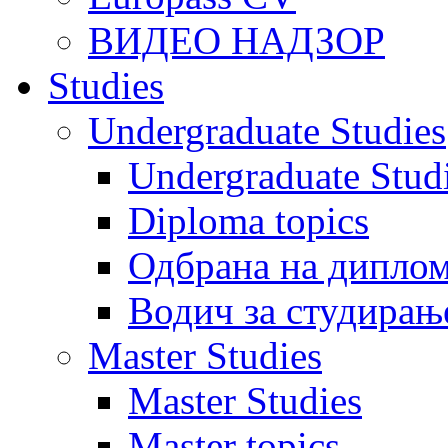
ВИДЕО НАДЗОР
Studies
Undergraduate Studies
Undergraduate Stu
Diploma topics
Одбрана на диплом
Водич за студирањ
Master Studies
Master Studies
Master topics