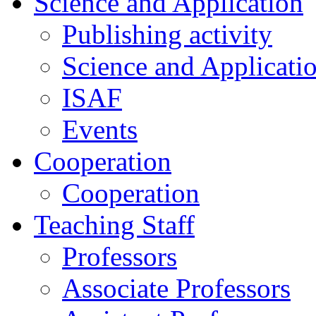
Science and Application
Publishing activity
Science and Applicati
ISAF
Events
Cooperation
Cooperation
Teaching Staff
Professors
Associate Professors