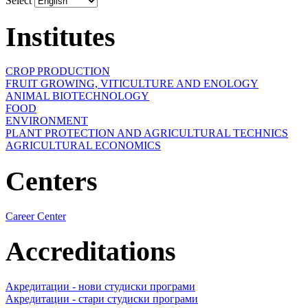
Select
Institutes
CROP PRODUCTION
FRUIT GROWING, VITICULTURE AND ENOLOGY
ANIMAL BIOTECHNOLOGY
FOOD
ENVIRONMENT
PLANT PROTECTION AND AGRICULTURAL TECHNICS
AGRICULTURAL ECONOMICS
Centers
Career Center
Accreditations
Акредитации - нови студиски програми
Акредитации - стари студиски програми