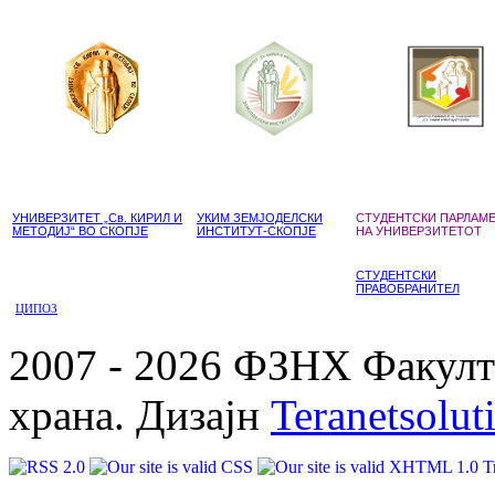
УНИВЕРЗИТЕТ „Св. КИРИЛ И
УКИМ ЗЕМЈОДЕЛСКИ
СТУДЕНТСКИ ПАРЛАМ
МЕТОДИЈ“ ВО СКОПЈЕ
ИНСТИТУТ-СКОПЈЕ
НА УНИВЕРЗИТЕТОТ
СТУДЕНТСКИ
ПРАВОБРАНИТЕЛ
ЦИПОЗ
2007 - 2026 ФЗНХ Факулте
храна. Дизајн
Teranetsolut