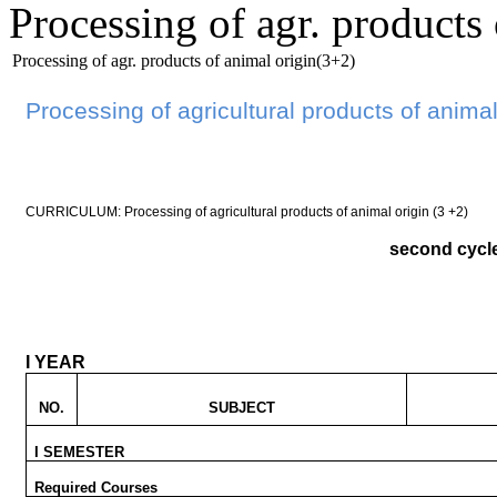
Processing of agr. products
Processing of agr. products of animal origin(3+2)
Processing of agricultural products of animal
CURRICULUM: Processing of agricultural products of animal origin (3 +2)
second cycl
I YEAR
NO.
SUBJECT
I SEMESTER
Required Courses