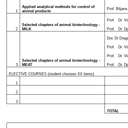
Applied analytical methods for control of
Prof. Biljan
1
animal products
Prof. Dr. Vl
Selected chapters of animal biotechnology -
2
MILK
Prof. Dr. D
Doc Dr Drag
Prof. Dr. V
Prof. Dr. Vl
Selected chapters of animal biotechnology -
3
MEAT
Prof. Dr. D
ELECTIVE COURSES
(student chooses XX items)
1
2
3
TOTAL