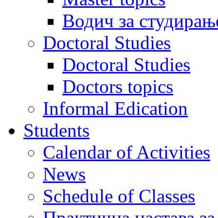
Водич за студирањ
Doctoral Studies
Doctoral Studies
Doctors topics
Informal Edication
Students
Calendar of Activities
News
Schedule of Classes
Практична настава за