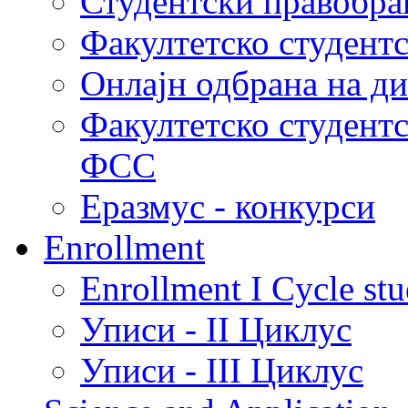
Студентски правобра
Факултетско студент
Онлајн одбрана на д
Факултетско студент
ФСС
Еразмус - конкурси
Enrollment
Enrollment I Cycle stu
Уписи - II Циклус
Уписи - III Циклус