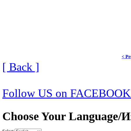
< Pr
[ Back ]
Follow US on FACEBOOK
Choose Your Language/И