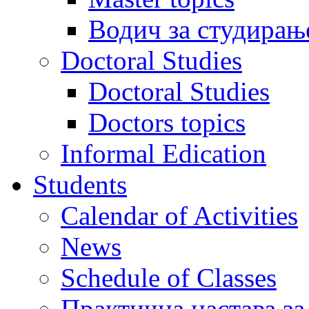
Водич за студирањ
Doctoral Studies
Doctoral Studies
Doctors topics
Informal Edication
Students
Calendar of Activities
News
Schedule of Classes
Практична настава за