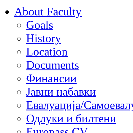
About Faculty
Goals
History
Location
Documents
Финансии
Јавни набавки
Евалуација/Самоевал
Одлуки и билтени
Europass CV