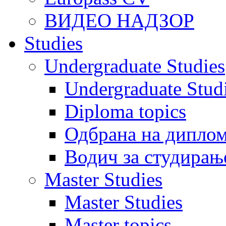
ВИДЕО НАДЗОР
Studies
Undergraduate Studies
Undergraduate Stu
Diploma topics
Одбрана на диплом
Водич за студирањ
Master Studies
Master Studies
Master topics