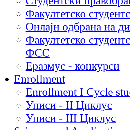
Студентски правобра
Факултетско студент
Онлајн одбрана на д
Факултетско студент
ФСС
Еразмус - конкурси
Enrollment
Enrollment I Cycle stu
Уписи - II Циклус
Уписи - III Циклус