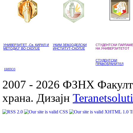
УНИВЕРЗИТЕТ „Св. КИРИЛ И
УКИМ ЗЕМЈОДЕЛСКИ
СТУДЕНТСКИ ПАРЛАМ
МЕТОДИЈ“ ВО СКОПЈЕ
ИНСТИТУТ-СКОПЈЕ
НА УНИВЕРЗИТЕТОТ
СТУДЕНТСКИ
ПРАВОБРАНИТЕЛ
ЦИПОЗ
2007 - 2026 ФЗНХ Факулте
храна. Дизајн
Teranetsolut