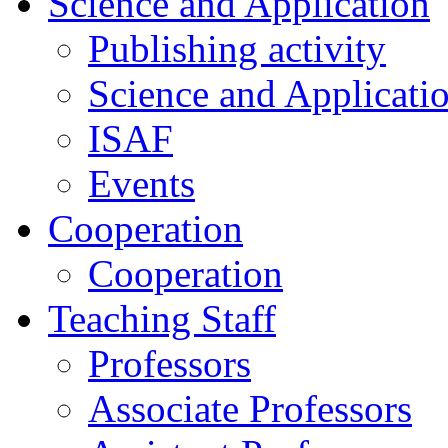
Science and Application
Publishing activity
Science and Applicati
ISAF
Events
Cooperation
Cooperation
Teaching Staff
Professors
Associate Professors