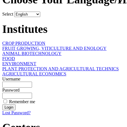
Select
Institutes
CROP PRODUCTION
FRUIT GROWING, VITICULTURE AND ENOLOGY
ANIMAL BIOTECHNOLOGY
FOOD
ENVIRONMENT
PLANT PROTECTION AND AGRICULTURAL TECHNICS
AGRICULTURAL ECONOMICS
Username
Password
Remember me
Lost Password?