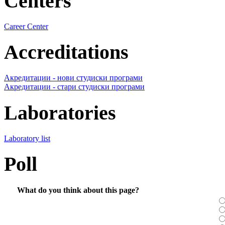
Centers
Career Center
Accreditations
Акредитации - нови студиски програми
Акредитации - стари студиски програми
Laboratories
Laboratory list
Poll
What do you think about this page?