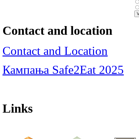
Contact and location
Contact and Location
Кампања Safe2Eat 2025
Links