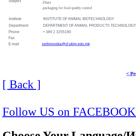
Subject
-Diary
-packaging for food
quality control
Institute
INSTITUTE OF ANIMAL BIOTECHNOLOGY
Department
DEPARTMENT OF ANIMAL PRODUCTS TECHNOLOGY
Phone
+ 389 2 3255190
Fax
E-mail
ssrbinovska@zf.ukim.edu.mk
< Pr
[ Back ]
Follow US on FACEBOOK
Choose Your Language/И