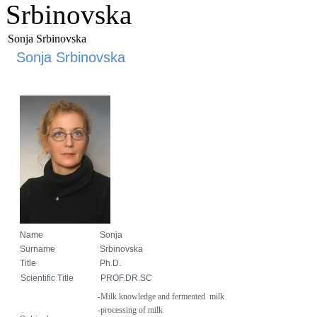
Srbinovska
Sonja Srbinovska
Sonja Srbinovska
Name
Sonja
Surname
Srbinovska
Title
Ph.D.
Scientific Title
PROF.DR.SC
-Milk
knowledge
and fermented
milk
-processing of milk