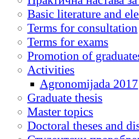
Basic literature and e
Terms for consultation
Terms for exams
Promotion of graduate
Activities
Agronomijada 2017
Graduate thesis
Master topics
Doctoral theses and dis