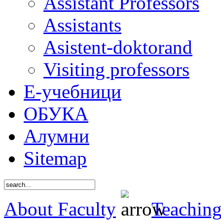
Assistant Professors
Assistants
Asistent-doktorand
Visiting professors
Е-учебници
ОБУКА
Алумни
Sitemap
About Faculty
Teaching