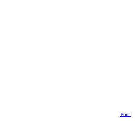
| Print |