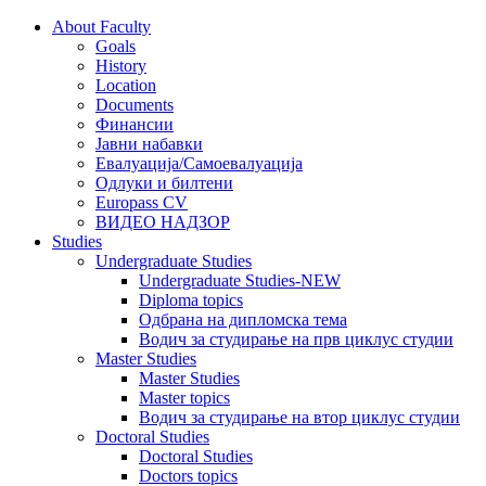
About Faculty
Goals
History
Location
Documents
Финансии
Јавни набавки
Евалуација/Самоевалуација
Одлуки и билтени
Europass CV
ВИДЕО НАДЗОР
Studies
Undergraduate Studies
Undergraduate Studies-NEW
Diploma topics
Одбрана на дипломска тема
Водич за студирање на прв циклус студии
Master Studies
Master Studies
Master topics
Водич за студирање на втор циклус студии
Doctoral Studies
Doctoral Studies
Doctors topics