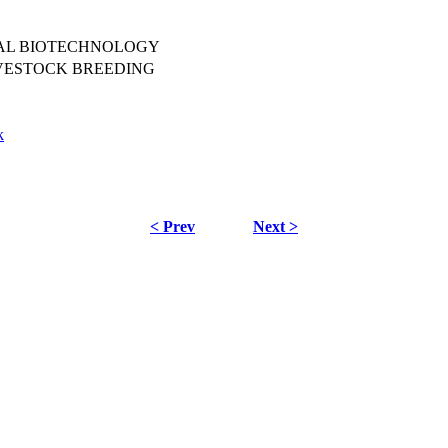
MAL BIOTECHNOLOGY
VESTOCK BREEDING
k
< Prev
Next >