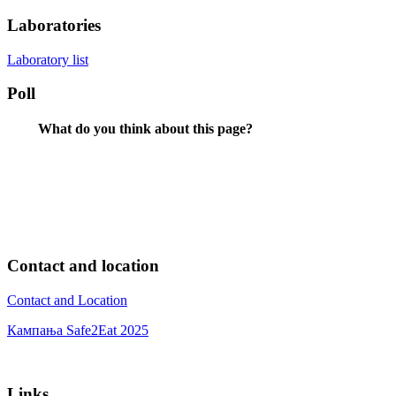
Laboratories
Laboratory list
Poll
What do you think about this page?
Contact and location
Contact and Location
Кампања Safe2Eat 2025
Links