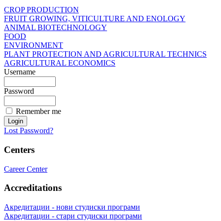
CROP PRODUCTION
FRUIT GROWING, VITICULTURE AND ENOLOGY
ANIMAL BIOTECHNOLOGY
FOOD
ENVIRONMENT
PLANT PROTECTION AND AGRICULTURAL TECHNICS
AGRICULTURAL ECONOMICS
Username
Password
Remember me
Lost Password?
Centers
Career Center
Accreditations
Акредитации - нови студиски програми
Акредитации - стари студиски програми