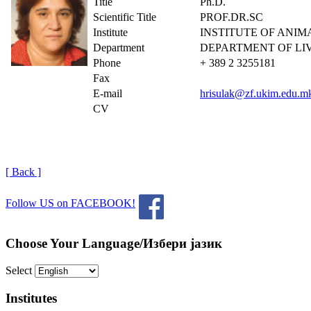
Title
Ph.D.
Scientific Title
PROF.DR.SC
Institute
INSTITUTE OF ANI
Department
DEPARTMENT OF LI
Phone
+ 389 2 3255181
Fax
E-mail
hrisulak@zf.ukim.edu.m
CV
[ Back ]
Follow US on FACEBOOK!
Choose Your Language/Избери јазик
Select
Institutes