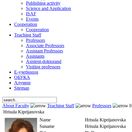
Publishing activity
Science and Application
ISAF
Events
Cooperation
Cooperation
Teaching Staff
Professors
Associate Professors
Assistant Professors
Assistants
Asistent-doktorand
Visiting professors
Е-учебници
ОБУКА
Алумни
Sitemap
About Faculty
Teaching Staff
Professors
H
Hrisula Kiprijanovska
Name
Hrisula Kiprijanovska
Suname
Hrisula Kiprijanovska