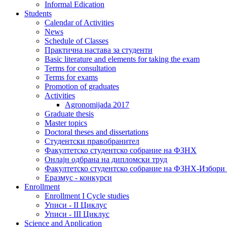
Informal Edication
Students
Calendar of Activities
News
Schedule of Classes
Практична настава за студенти
Basic literature and elements for taking the exam
Terms for consultation
Terms for exams
Promotion of graduates
Activities
Agronomijada 2017
Graduate thesis
Master topics
Doctoral theses and dissertations
Студентски правобранител
Факултетско студентско собрание на ФЗНХ
Онлајн одбрана на дипломски труд
Факултетско студентско собрание на ФЗНХ-Избор
Еразмус - конкурси
Enrollment
Enrollment I Cycle studies
Уписи - II Циклус
Уписи - III Циклус
Science and Application