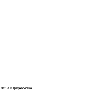
risula Kiprijanovska