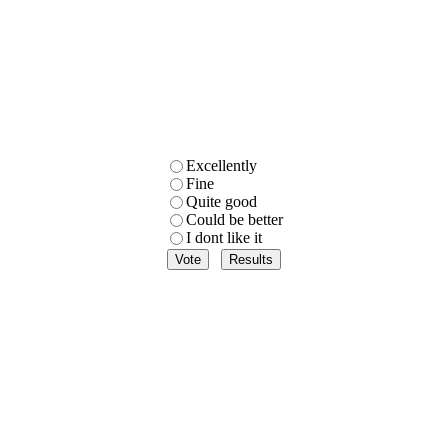
Excellently
Fine
Quite good
Could be better
I dont like it