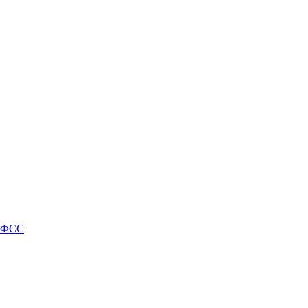
и ФСС