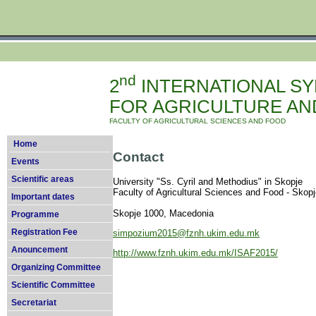
nd
2
INTERNATIONAL S
FOR AGRICULTURE AND
FACULTY OF AGRICULTURAL SCIENCES AND FOOD
Home
Contact
Events
Scientific areas
University "Ss. Cyril and Methodius" in Skop
Faculty of Agricultural Sciences and Food - Skop
Important dates
Skopje 1000, Macedonia
Programme
Registration Fee
simpozium2015@fznh.ukim.edu.mk
Anouncement
http://www.fznh.ukim.edu.mk/ISAF2015/
Organizing Committee
Scientific Committee
Secretariat