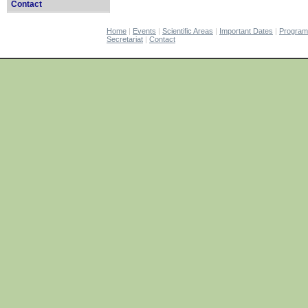
Contact
Home
|
Events
|
Scientific Areas
|
Important Dates
|
Progra
Secretariat
|
Contact