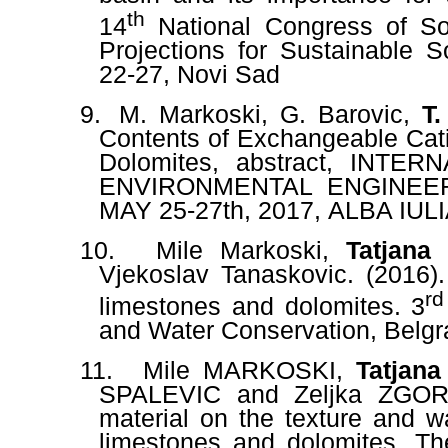
th
14
National Congress of Soi
Projections for Sustainable 
22-27
, Novi Sad
9.
M. Markoski,
G. Barovic,
T.
Contents of Exchangeable Cat
Dolomites, abstract,
INTERN
ENVIRONMENTAL ENGINEE
MAY 25-27th, 2017
,
ALBA IUL
10.
Mile Markoski,
Tatjana
Vjekoslav Tanaskovic. (2016)
rd
limestones and dolomites. 3
and Water Conservation, Belgr
11.
Mile MARKOSKI,
Tatjan
SPALEVIC and Zeljka ZGOREL
material on the texture and w
limestones and dolomites. Th