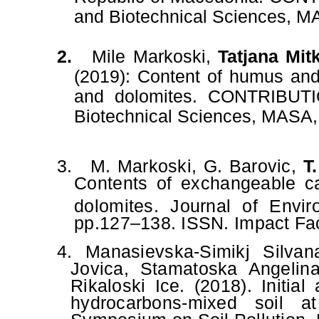
and Biotechnical Sciences,
MA
2.
Mile Markoski
,
Tatjana Mit
(2019):
Content of humus and 
and dolomites.
CONTRIBUTIO
Biotechnical Sciences, MASA, 
3.
M. Markoski, G. Barovic,
T
Contents of exchangeable ca
dolomites. Journal of Envi
pp.127–138. ISSN. Impact Fac
4.
Manasievska-Simikj Silva
Jovica, Stamatoska Angelina
Rikaloski Ice. (2018). Initia
hydrocarbons-mixed soil a