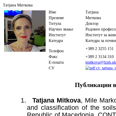
Татјана Миткова
Име
Татјана
Презиме
Миткова
Титула
Доктор
Научно звање
Редовен професо
Институт
Институт за жив
Катедра
Катедра за почви
+389 2 3255 151
Телефон
Факс
+389 2 3134 310
Е-пошта
tmitkova@fznh.u
CV
cv_tatjana_
Публикации в
1.
Tatjana Mitkova
,
Mile Marko
and classification of the soi
Republic of Macedonia. CONT