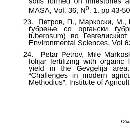
soils formed on limestones a
0
MASA, Vol. 36, N
. 1, pp
43-5
23.
Петров, П., Маркоски, М.,
ѓубрење со органски ѓуб
tuberosum) во Гевгелискиот 
Environmental Sciences, Vol 63
24.
Petar Petrov, Mile Markos
folijar fertilizing with organi
yield in the Gevgelija area
“Challenges in modern agricul
Methodius”, Institute of Agricul
Обл