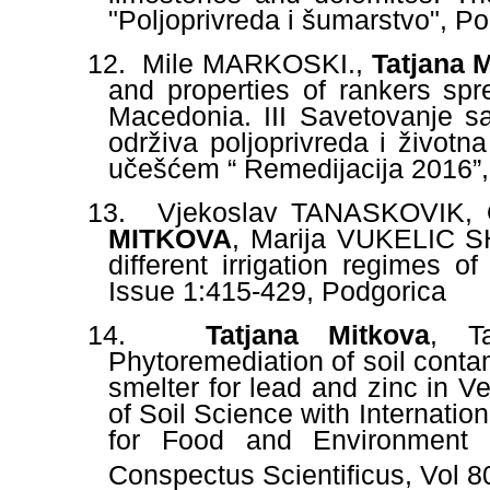
"Poljoprivreda i šumarstvo", P
12.
Mile MARKOSKI.,
Tatjana
and properties of rankers sp
Macedonia. III Savetovanje s
održiva poljoprivreda i život
učešćem “ Remedijacija 2016”, 
13.
Vjekoslav TANASKOVIK,
MITKOVA
, Marija VUKELIC
different irrigation
regimes of
Issue 1:415-429, Podgorica
14.
Tatjana Mitkova
, Ta
Phytoremediation of soil contam
smelter for lead and zinc in V
of Soil Science with Internati
for Food and Environment S
Conspectus Scientificus, Vol 8