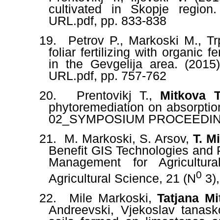
cultivated in Skopje region
URL.pdf
, pp. 833-838
19.
Petrov P., Markoski M., Tr
foliar fertilizing with organic 
in the Gevgelija area. (2015
URL.pdf
, pp. 757-762
20.
Prentovikj T.,
Mitkova T
phytoremediation on absorption
02_SYMPOSIUM PROCEEDING
21.
M
.
Markoski, S. Arsov,
T. M
Benefit GIS Technologies and Pr
Management for Agricultura
0
Agricultural Science, 21 (N
3),
22.
Mile Markoski,
Tatjana Mi
Andreevski, Vjekoslav tanask