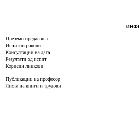
ИНФО
Преземи предавања
Испитни рокови
Консултации на дата
Резултати од испит
Корисни линкови
Публикации на професор
Листа на книги и трудови