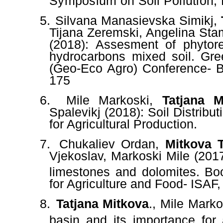
Symposium on Soil Pollution,
5.
Silvana Manasievska Simikj,
Tijana Zeremski, Angelina Sta
(2018): Assesment of phytore
hydrocarbons mixed soil. Gre
(Geo-Eco Agro) Conference- B
175
6.
Mile Markoski,
Tatjana M
Spalevikj (2018): Soil Distribu
for Agricultural Production.
7.
Chukaliev Ordan,
Mitkova T
Vjekoslav, Markoski Mile (201
limestones and dolomites. Boo
for Agriculture and Food- ISAF,
8.
Tatjana Mitkova
., Mile Marko
basin and its importance for a