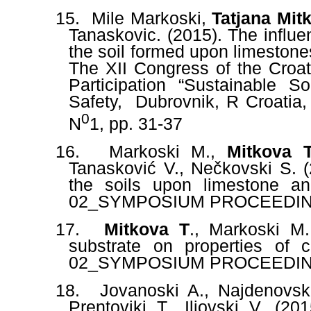
15.
Mile Markoski,
Tatjana Mit
Tanaskovic. (2015). The influe
the soil formed upon limestone
The XII Congress of the Croati
Participation “Sustainable
Safety,
Dubrovnik, R Croatia,
0
N
1, pp. 31-37
16.
Markoski M.,
Mitkova 
Tanasković V., Nečkovski S. (2
the soils upon limestone a
02_SYMPOSIUM PROCEEDING
17.
Mitkova T
., Markoski M.
substrate on properties of
02_SYMPOSIUM PROCEEDING
18.
Jovanoski A., Najdenovsk
Prentovikj T., Iljovski V. (2