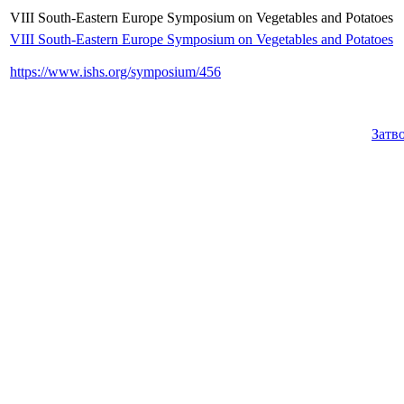
VIII South-Eastern Europe Symposium on Vegetables and Potatoes
VIII South-Eastern Europe Symposium on Vegetables and Potatoes
https://www.ishs.org/symposium/456
Затв