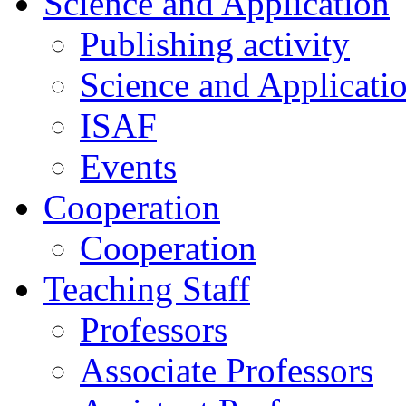
Science and Application
Publishing activity
Science and Applicati
ISAF
Events
Cooperation
Cooperation
Teaching Staff
Professors
Associate Professors