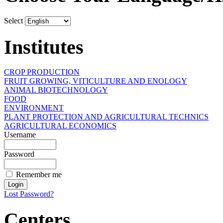
Select
Institutes
CROP PRODUCTION
FRUIT GROWING, VITICULTURE AND ENOLOGY
ANIMAL BIOTECHNOLOGY
FOOD
ENVIRONMENT
PLANT PROTECTION AND AGRICULTURAL TECHNICS
AGRICULTURAL ECONOMICS
Username
Password
Remember me
Lost Password?
Centers