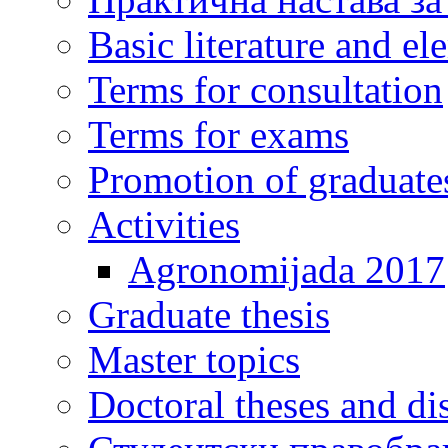
Basic literature and e
Terms for consultation
Terms for exams
Promotion of graduate
Activities
Agronomijada 2017
Graduate thesis
Master topics
Doctoral theses and dis