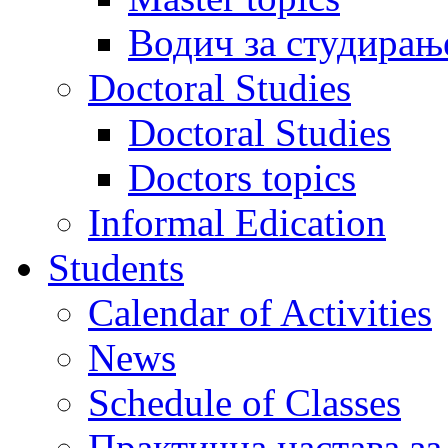
Водич за студирањ
Doctoral Studies
Doctoral Studies
Doctors topics
Informal Edication
Students
Calendar of Activities
News
Schedule of Classes
Практична настава за