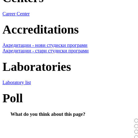
Career Center
Accreditations
Акредитации - нови студиски програми
Акредитации - стари студиски програми
Laboratories
Laboratory list
Poll
What do you think about this page?