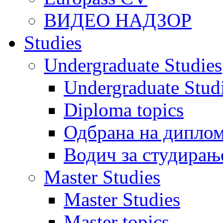
ВИДЕО НАДЗОР
Studies
Undergraduate Studies
Undergraduate Stu
Diploma topics
Одбрана на диплом
Водич за студирањ
Master Studies
Master Studies
Master topics