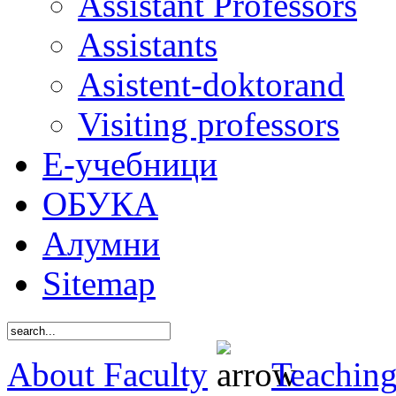
Assistant Professors
Assistants
Asistent-doktorand
Visiting professors
Е-учебници
ОБУКА
Алумни
Sitemap
About Faculty
Teaching