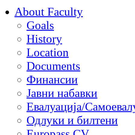
About Faculty
Goals
History
Location
Documents
Финансии
Јавни набавки
Евалуација/Самоевал
Одлуки и билтени
Europass CV