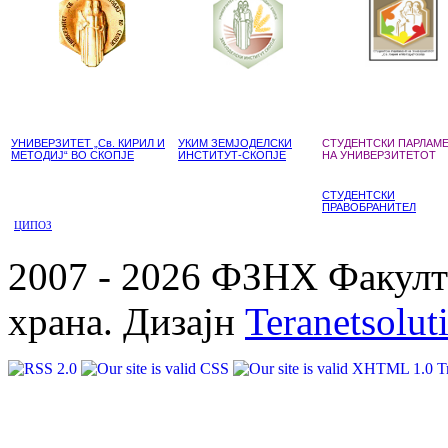
УНИВЕРЗИТЕТ „Св. КИРИЛ И
УКИМ ЗЕМЈОДЕЛСКИ
СТУДЕНТСКИ ПАРЛАМ
МЕТОДИЈ“ ВО СКОПЈЕ
ИНСТИТУТ-СКОПЈЕ
НА УНИВЕРЗИТЕТОТ
СТУДЕНТСКИ
ПРАВОБРАНИТЕЛ
ЦИПОЗ
2007 - 2026 ФЗНХ Факулте
храна. Дизајн
Teranetsolut