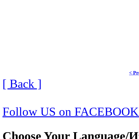
< Pr
[ Back ]
Follow US on FACEBOOK
Choose Your Language/И