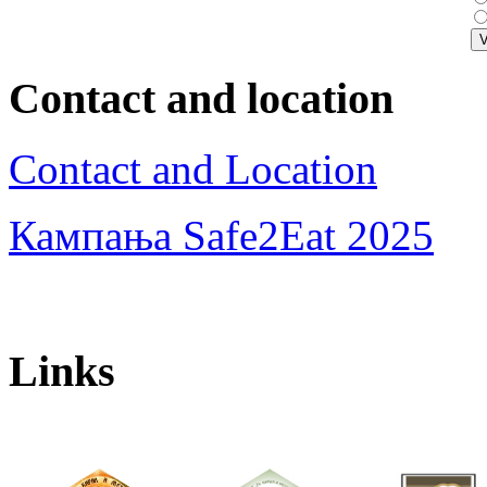
Contact and location
Contact and Location
Кампања Safe2Eat 2025
Links