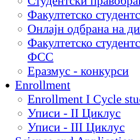
Студентски правобра
Факултетско студент
Онлајн одбрана на д
Факултетско студент
ФСС
Еразмус - конкурси
Enrollment
Enrollment I Cycle stu
Уписи - II Циклус
Уписи - III Циклус