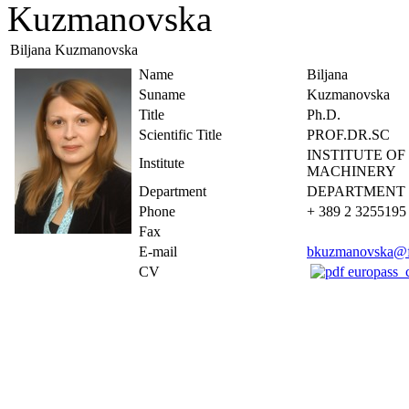
Kuzmanovska
Biljana Kuzmanovska
Name
Biljana
Suname
Kuzmanovska
Title
Ph.D.
Scientific Title
PROF.DR.SC
INSTITUTE O
Institute
MACHINERY
Department
DEPARTMENT 
Phone
+ 389 2 3255195
Fax
E-mail
bkuzmanovska@f
CV
europass_