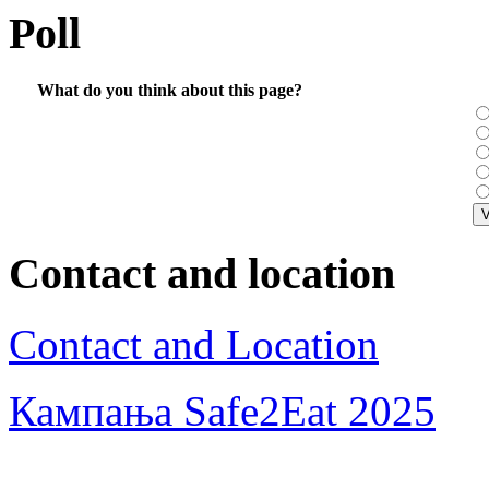
Poll
What do you think about this page?
Contact and location
Contact and Location
Кампања Safe2Eat 2025