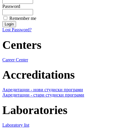
Password
Remember me
Lost Password?
Centers
Career Center
Accreditations
Акредитации - нови студиски програми
Акредитации - стари студиски програми
Laboratories
Laboratory list