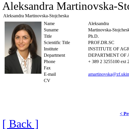
Aleksandra Martinovska-St
Aleksandra Martinovska-Stojcheska
Name
Aleksandra
Suname
Martinovska-Stojches
Title
Ph.D.
Scientific Title
PROF.DR.SC
Institute
INSTITUTE OF A
Department
DEPARTMENT OF 
Phone
+ 389 2 3255100 ext 
Fax
E-mail
amartinovska@zf.uki
CV
< Pr
[ Back ]