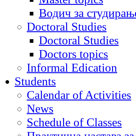
Водич за студирањ
Doctoral Studies
Doctoral Studies
Doctors topics
Informal Edication
Students
Calendar of Activities
News
Schedule of Classes
Практична настава за