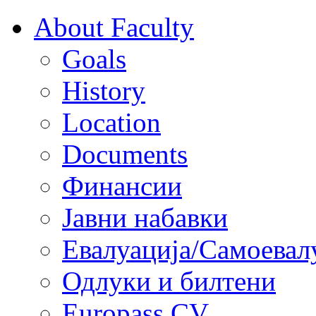
About Faculty
Goals
History
Location
Documents
Финансии
Јавни набавки
Евалуација/Самоевал
Одлуки и билтени
Europass CV