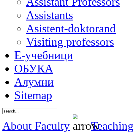
Assistant Professors
Assistants
Asistent-doktorand
Visiting professors
Е-учебници
ОБУКА
Алумни
Sitemap
About Faculty
Teaching