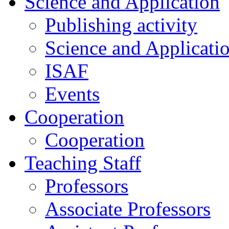
Science and Application
Publishing activity
Science and Applicati
ISAF
Events
Cooperation
Cooperation
Teaching Staff
Professors
Associate Professors