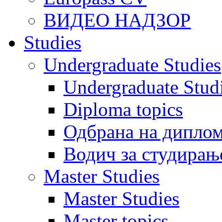
ВИДЕО НАДЗОР
Studies
Undergraduate Studies
Undergraduate Stu
Diploma topics
Одбрана на диплом
Водич за студирањ
Master Studies
Master Studies
Master topics