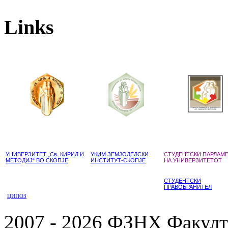
Links
УНИВЕРЗИТЕТ „Св. КИРИЛ И
УКИМ ЗЕМЈОДЕЛСКИ
СТУДЕНТСКИ ПАРЛАМ
МЕТОДИЈ“ ВО СКОПЈЕ
ИНСТИТУТ-СКОПЈЕ
НА УНИВЕРЗИТЕТОТ
СТУДЕНТСКИ
ПРАВОБРАНИТЕЛ
ЦИПОЗ
2007 - 2026 ФЗНХ Факулте