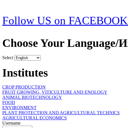
Follow US on FACEBOOK
Choose Your Language/И
Select
Institutes
CROP PRODUCTION
FRUIT GROWING, VITICULTURE AND ENOLOGY
ANIMAL BIOTECHNOLOGY
FOOD
ENVIRONMENT
PLANT PROTECTION AND AGRICULTURAL TECHNICS
AGRICULTURAL ECONOMICS
Username