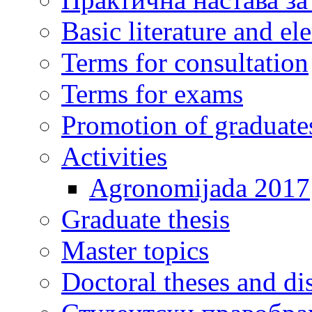
Basic literature and e
Terms for consultation
Terms for exams
Promotion of graduate
Activities
Agronomijada 2017
Graduate thesis
Master topics
Doctoral theses and dis