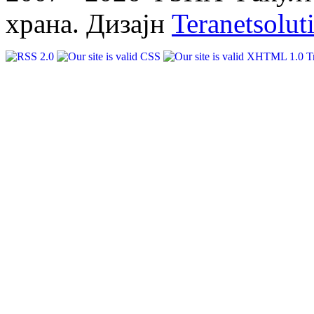
храна. Дизајн
Teranetsolut