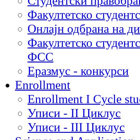
Студентски правобра
Факултетско студент
Онлајн одбрана на д
Факултетско студент
ФСС
Еразмус - конкурси
Enrollment
Enrollment I Cycle stu
Уписи - II Циклус
Уписи - III Циклус